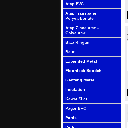
Atap PVC
Atap Transparan
Polycarbonate
Atap Zincalume –
Galvalume
Bata Ringan
Baut
Expanded Metal
Floordeck Bondek
Genteng Metal
Insulation
Kawat Silet
Pagar BRC
Partisi
Pintu