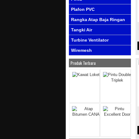
Plafon PVC
Rangka Atap Baja Ringan
Tangki Air
Turbine Ventilator
Wiremesh
Produk Terbaru