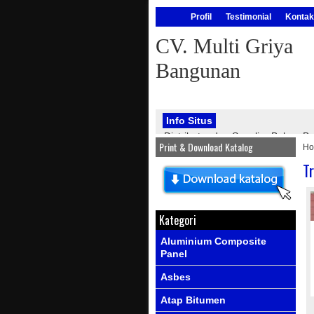
Profil
Testimonial
Kontak
CV. Multi Griya
Bangunan
Info Situs
Distributor dan Supplier Bahan
Print & Download Katalog
H
bangunan, seperti : atap onduline
PVC, genteng metal, kawat silet, p
T
Info Produk
Ada produk-prod
Kategori
Aluminium Composite
Panel
Asbes
Atap Bitumen