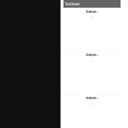
Testimoni
Admin -
...
Admin -
...
Admin -
...