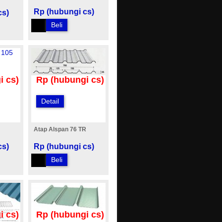
Rp (hubungi cs)
cs)
Beli
i cs)
Rp (hubungi cs)
Detail
Atap Alspan 76 TR
cs)
Rp (hubungi cs)
Beli
i cs)
Rp (hubungi cs)