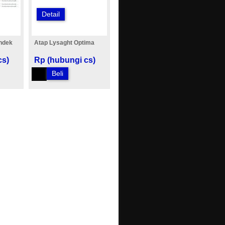
Detail
ndek
Atap Lysaght Optima
cs)
Rp (hubungi cs)
Beli