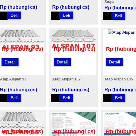
Stupa
Rp (hubungi cs)
Rp (hubungi cs)
Rp (hubungi 
Beli
Beli
Beli
Rp (hubungi cs)
Rp (hubungi cs)
Rp (hubung
Detail
Detail
Detail
Atap Alspan 93
Atap Alspan 107
Atap Alspan 105
Rp (hubungi cs)
Rp (hubungi cs)
Rp (hubungi 
Beli
Beli
Beli
Rp (hubungi cs)
Rp (hubungi cs)
Rp (hubung