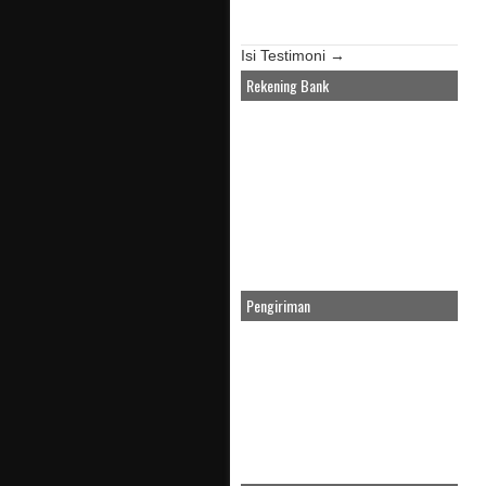
Isi Testimoni →
Rekening Bank
Pengiriman