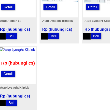
Detail
Detail
Detail
Atap Alspan 68
Atap Lysaght Trimdek
Atap Lysaght Spa
Rp (hubungi cs)
Rp (hubungi cs)
Rp (hubungi 
Beli
Beli
Beli
Rp (hubungi cs)
Detail
Atap Lysaght Kliplok
Rp (hubungi cs)
Beli