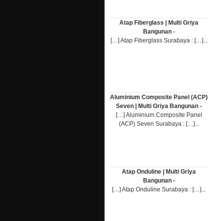
Atap Fiberglass | Multi Griya
Bangunan -
[…] Atap Fiberglass Surabaya : […]...
Aluminium Composite Panel (ACP)
Seven | Multi Griya Bangunan -
[…] Aluminium Composite Panel
(ACP) Seven Surabaya : […]...
Atap Onduline | Multi Griya
Bangunan -
[…] Atap Onduline Surabaya : […]...