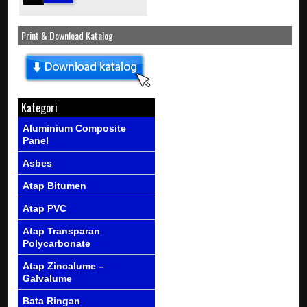
Print & Download Katalog
Kategori
Aluminium Composite
Panel
Asbes
Atap Bitumen
Atap PVC
Atap Transparan
Polycarbonate
Atap Zincalume –
Galvalume
Bata Ringan