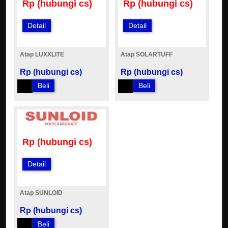
Rp (hubungi cs)
Rp (hubungi cs)
Detail
Detail
Atap LUXXLITE
Atap SOLARTUFF
Rp (hubungi cs)
Rp (hubungi cs)
Beli
Beli
Rp (hubungi cs)
Detail
Atap SUNLOID
Rp (hubungi cs)
Beli