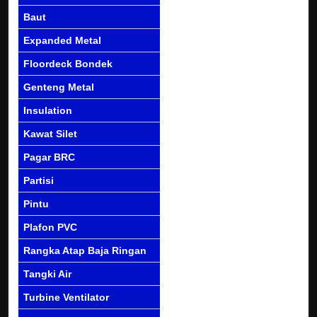
Baut
Expanded Metal
Floordeck Bondek
Genteng Metal
Insulation
Kawat Silet
Pagar BRC
Partisi
Pintu
Plafon PVC
Rangka Atap Baja Ringan
Tangki Air
Turbine Ventilator