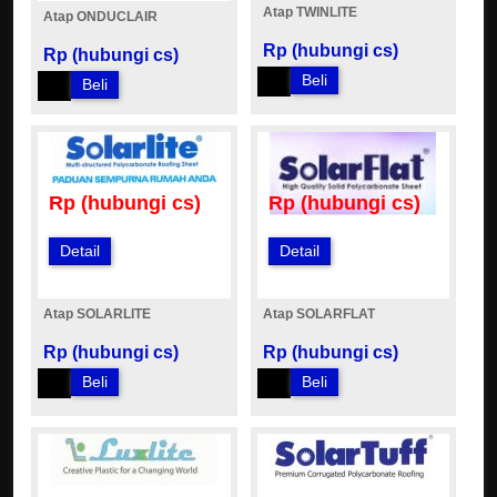
Atap TWINLITE
Atap ONDUCLAIR
Rp (hubungi cs)
Rp (hubungi cs)
Beli
Beli
Rp (hubungi cs)
Rp (hubungi cs)
Detail
Detail
Atap SOLARLITE
Atap SOLARFLAT
Rp (hubungi cs)
Rp (hubungi cs)
Beli
Beli