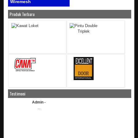
Wiremesh
Produk Terbaru
Testimoni
Admin -
...