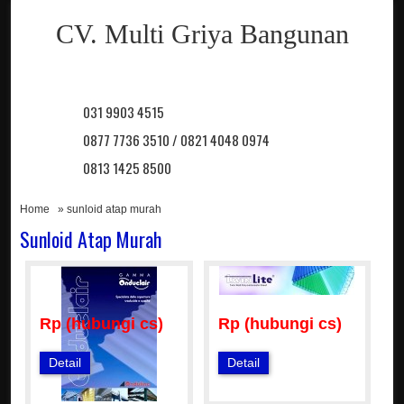
CV. Multi Griya Bangunan
031 9903 4515
0877 7736 3510 / 0821 4048 0974
0813 1425 8500
Home
» sunloid atap murah
Sunloid Atap Murah
Rp (hubungi cs)
Rp (hubungi cs)
Detail
Detail