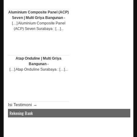
Aluminium Composite Panel (ACP)
Seven | Multi Griya Bangunan -
[…] Aluminium Composite Panel
(ACP) Seven Surabaya : […]...
Atap Onduline | Multi Griya
Bangunan -
[…] Atap Onduline Surabaya : […]...
Isi Testimoni →
Rekening Bank