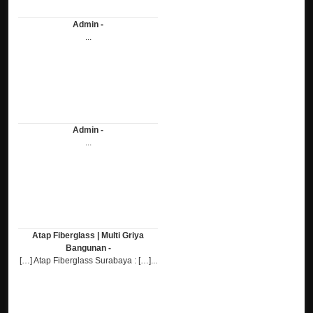
Admin -
...
Admin -
...
Atap Fiberglass | Multi Griya
Bangunan -
[…] Atap Fiberglass Surabaya : […]...