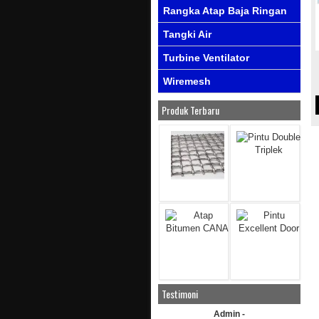
Rangka Atap Baja Ringan
Tangki Air
Turbine Ventilator
Wiremesh
Produk Terbaru
Testimoni
Admin -