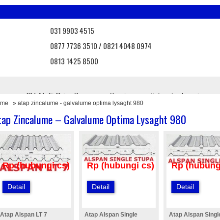
031 9903 4515
0877 7736 3510 / 0821 4048 0974
0813 1425 8500
 Bangunan CV. Multi Griya Bangunan. Kami menyediakan berbagai mac
ome
» atap zincalume - galvalume optima lysaght 980
, atap onduvilla, atap asbes, atap bebas asbes, atap pvc, atap transpa
agar brc, pintu angzdoor, floordeck, dll.
tap Zincalume – Galvalume Optima Lysaght 980
uk terbaru dari kami
Info Promo
Nantikan promo menarik d
Rp (hubungi cs)
Rp (hubungi cs)
Rp (hubung
Detail
Detail
Detail
Atap Alspan LT 7
Atap Alspan Single
Atap Alspan Singl