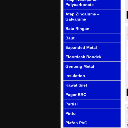
Polycarbonate
Atap Zincalume –
Galvalume
Bata Ringan
Baut
Expanded Metal
Floordeck Bondek
Genteng Metal
Insulation
Kawat Silet
Pagar BRC
Partisi
Pintu
Plafon PVC