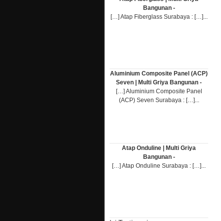
Bangunan -
[…] Atap Fiberglass Surabaya : […]...
Aluminium Composite Panel (ACP)
Seven | Multi Griya Bangunan -
[…] Aluminium Composite Panel
(ACP) Seven Surabaya : […]...
Atap Onduline | Multi Griya
Bangunan -
[…] Atap Onduline Surabaya : […]...