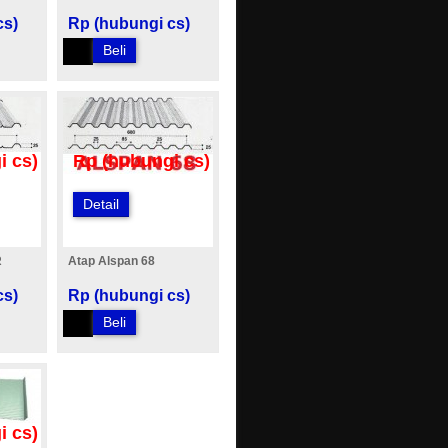
cs)
Rp (hubungi cs)
Beli
i cs)
Rp (hubungi cs)
Detail
R
Atap Alspan 68
cs)
Rp (hubungi cs)
Beli
i cs)