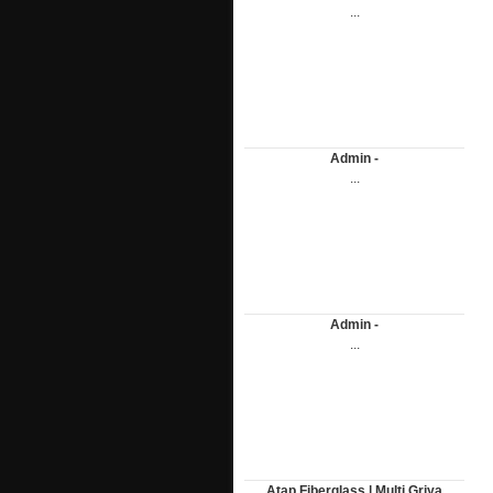
...
Admin -
...
Admin -
...
Atap Fiberglass | Multi Griya