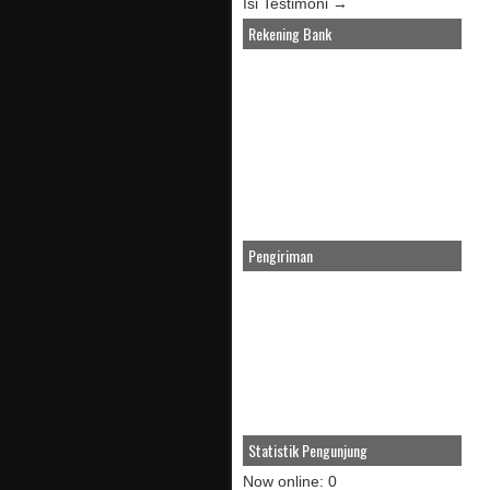
Isi Testimoni →
Rekening Bank
Pengiriman
Statistik Pengunjung
Now online: 0