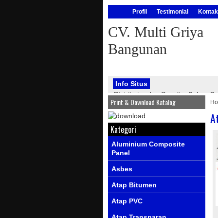
Profil
Testimonial
Kontak
CV. Multi Griya
Bangunan
Info Situs
Distributor dan Supplier Bahan
Print & Download Katalog
H
bangunan, seperti : atap onduline
PVC, genteng metal, kawat silet, p
A
Info Produk
Ada produk-prod
Kategori
Aluminium Composite
Panel
Asbes
Atap Bitumen
Atap PVC
Atap Transparan