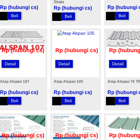
Stupa
Rp (hubungi cs)
Rp (hubungi 
Rp (hubungi cs)
Beli
Beli
Beli
Rp (hubungi cs)
Rp (hubungi cs)
Rp (hubung
Detail
Detail
Detail
Atap Alspan 107
Atap Alspan 105
Atap Alspan 76 T
Rp (hubungi cs)
Rp (hubungi cs)
Rp (hubungi 
Beli
Beli
Beli
Rp (hubungi cs)
Rp (hubungi cs)
Rp (hubung