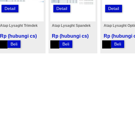
Detail
Detail
Detail
Atap Lysaght Trimdek
Atap Lysaght Spandek
Atap Lysaght Opt
Rp (hubungi cs)
Rp (hubungi cs)
Rp (hubungi 
Beli
Beli
Beli