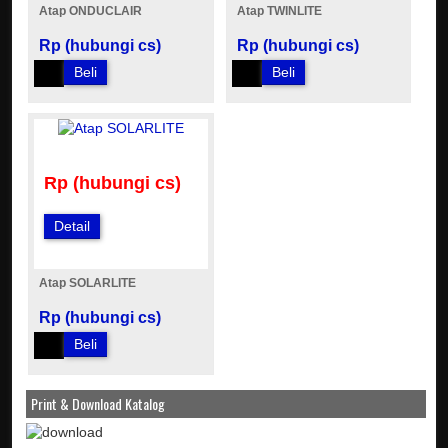
Atap ONDUCLAIR
Atap TWINLITE
Rp (hubungi cs)
Rp (hubungi cs)
Beli
Beli
Rp (hubungi cs)
Detail
Atap SOLARLITE
Rp (hubungi cs)
Beli
Print & Download Katalog