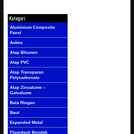
Kategori
Aluminium Composite
Panel
Asbes
Atap Bitumen
Atap PVC
Atap Transparan
Polycarbonate
Atap Zincalume –
Galvalume
Bata Ringan
Baut
Expanded Metal
Floordeck Bondek