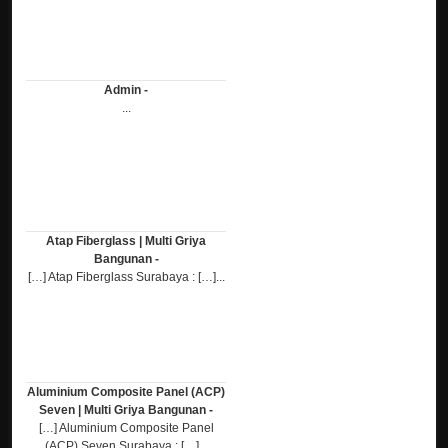
Admin -
...
Atap Fiberglass | Multi Griya
Bangunan -
[…] Atap Fiberglass Surabaya : […]...
Aluminium Composite Panel (ACP)
Seven | Multi Griya Bangunan -
[…] Aluminium Composite Panel
(ACP) Seven Surabaya : […]...