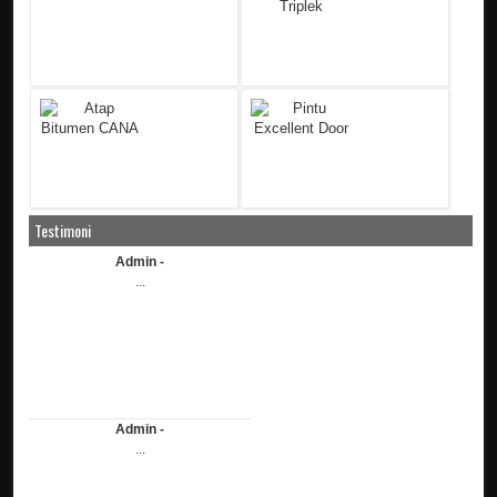
Testimoni
Admin -
...
Admin -
...