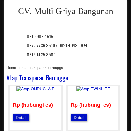
CV. Multi Griya Bangunan
031 9903 4515
0877 7736 3510 / 0821 4048 0974
0813 1425 8500
Home
» atap transparan berongga
Atap Transparan Berongga
Rp (hubungi cs)
Rp (hubungi cs)
Detail
Detail