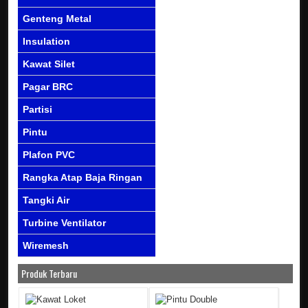
Genteng Metal
Insulation
Kawat Silet
Pagar BRC
Partisi
Pintu
Plafon PVC
Rangka Atap Baja Ringan
Tangki Air
Turbine Ventilator
Wiremesh
Produk Terbaru