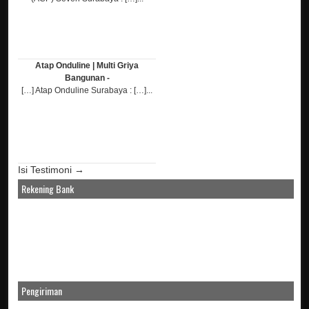
Atap Onduline | Multi Griya
Bangunan -
[…] Atap Onduline Surabaya : […]...
Isi Testimoni →
Rekening Bank
Pengiriman