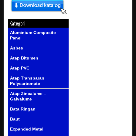
Kategori
Aluminium Composite
Panel
Asbes
Atap Bitumen
Atap PVC
Atap Transparan
Polycarbonate
Atap Zincalume –
Galvalume
Bata Ringan
Baut
Expanded Metal