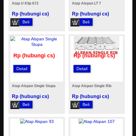
Atap U Klip 672
Atap Alspan LT 7
Rp (hubungi cs)
Rp (hubungi cs)
Beli
Beli
Rp (hubungi cs)
Rp (hubungi cs)
Detail
Detail
Atap Alspan Single Stupa
Atap Alspan Single Rib
Rp (hubungi cs)
Rp (hubungi cs)
Beli
Beli