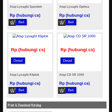
Atap Lysaght Spandek
Atap Lysaght Optima
Rp (hubungi cs)
Rp (hubungi cs)
Beli
Beli
Rp (hubungi cs)
Rp (hubungi cs)
Detail
Detail
Atap Lysaght Kliplok
Atap CD SR 1000
Rp (hubungi cs)
Rp (hubungi cs)
Beli
Beli
Print & Download Katalog