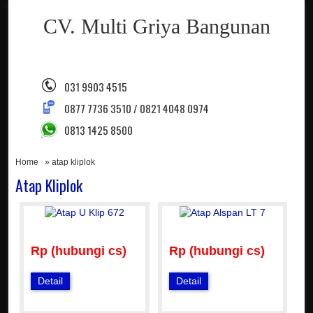
CV. Multi Griya Bangunan
031 9903 4515
0877 7736 3510 / 0821 4048 0974
0813 1425 8500
Home
» atap kliplok
Atap Kliplok
Rp (hubungi cs)
Rp (hubungi cs)
Detail
Detail