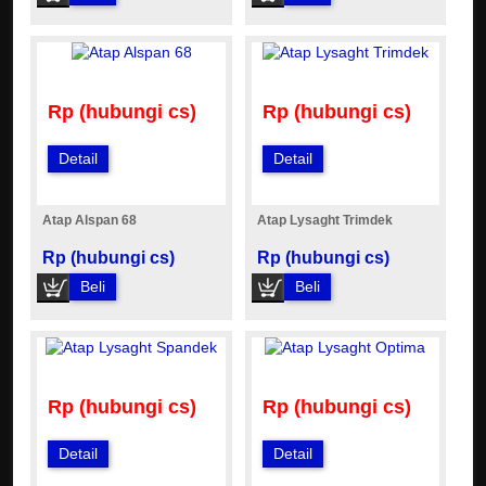
Rp (hubungi cs)
Rp (hubungi cs)
Detail
Detail
Atap Alspan 68
Atap Lysaght Trimdek
Rp (hubungi cs)
Rp (hubungi cs)
Beli
Beli
Rp (hubungi cs)
Rp (hubungi cs)
Detail
Detail