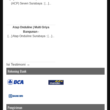
(ACP) Seven Surabaya : […]...
Atap Onduline | Multi Griya
Bangunan -
[…] Atap Onduline Surabaya : […]...
Isi Testimoni →
Rekening Bank
Pengiriman