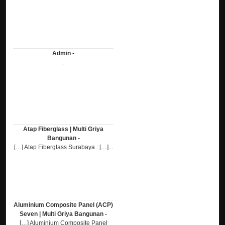
Admin -
...
Atap Fiberglass | Multi Griya
Bangunan -
[…] Atap Fiberglass Surabaya : […]...
Aluminium Composite Panel (ACP)
Seven | Multi Griya Bangunan -
[…] Aluminium Composite Panel