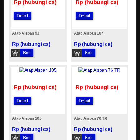
Rp (hubungi cs)
Rp (hubungi cs)
Detail
Detail
Atap Alspan 93
Atap Alspan 107
Rp (hubungi cs)
Rp (hubungi cs)
Beli
Beli
Rp (hubungi cs)
Rp (hubungi cs)
Detail
Detail
Atap Alspan 105
Atap Alspan 76 TR
Rp (hubungi cs)
Rp (hubungi cs)
Beli
Beli