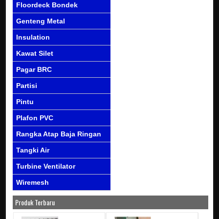
Floordeck Bondek
Genteng Metal
Insulation
Kawat Silet
Pagar BRC
Partisi
Pintu
Plafon PVC
Rangka Atap Baja Ringan
Tangki Air
Turbine Ventilator
Wiremesh
Produk Terbaru