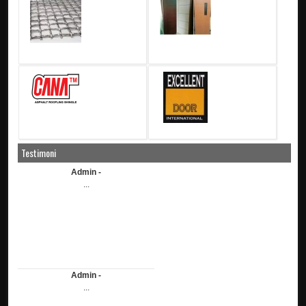
Testimoni
Admin -
...
Admin -
...