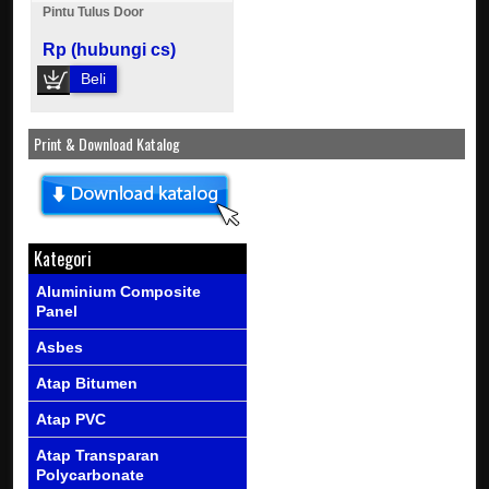
Pintu Tulus Door
Rp (hubungi cs)
Beli
Print & Download Katalog
Kategori
Aluminium Composite
Panel
Asbes
Atap Bitumen
Atap PVC
Atap Transparan
Polycarbonate