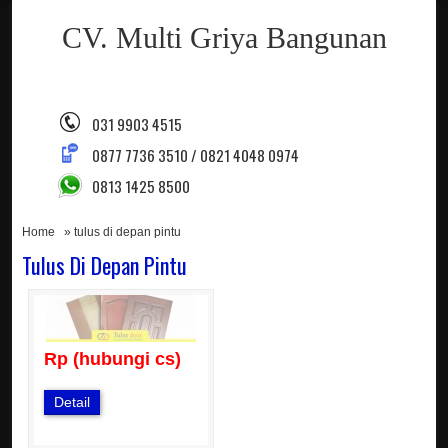
CV. Multi Griya Bangunan
031 9903 4515
0877 7736 3510 / 0821 4048 0974
0813 1425 8500
Home
» tulus di depan pintu
Tulus Di Depan Pintu
Rp (hubungi cs)
Detail