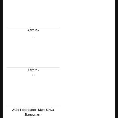
Admin -
...
Admin -
...
Atap Fiberglass | Multi Griya
Bangunan -