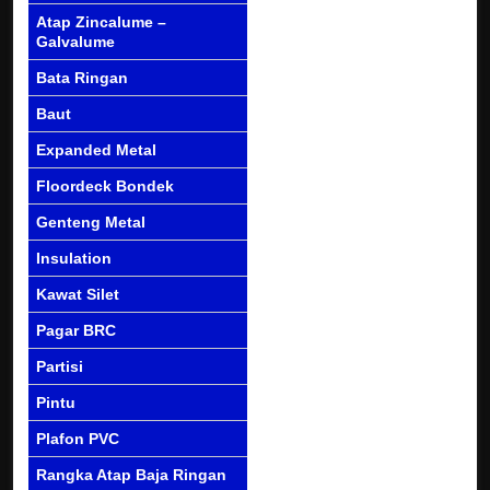
Atap Zincalume –
Galvalume
Bata Ringan
Baut
Expanded Metal
Floordeck Bondek
Genteng Metal
Insulation
Kawat Silet
Pagar BRC
Partisi
Pintu
Plafon PVC
Rangka Atap Baja Ringan