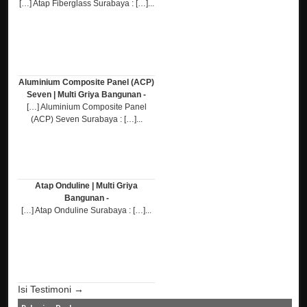
[…] Atap Fiberglass Surabaya : […]...
Aluminium Composite Panel (ACP)
Seven | Multi Griya Bangunan -
[…] Aluminium Composite Panel
(ACP) Seven Surabaya : […]...
Atap Onduline | Multi Griya
Bangunan -
[…] Atap Onduline Surabaya : […]...
Isi Testimoni →