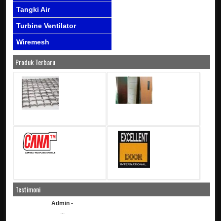
Tangki Air
Turbine Ventilator
Wiremesh
Produk Terbaru
Testimoni
Admin -
...