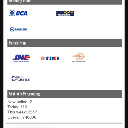
Rekening Bank
Pengiriman
Statistik Pengunjung
Now online: 2
Today: 110
This week: 2947
Overall: 746006