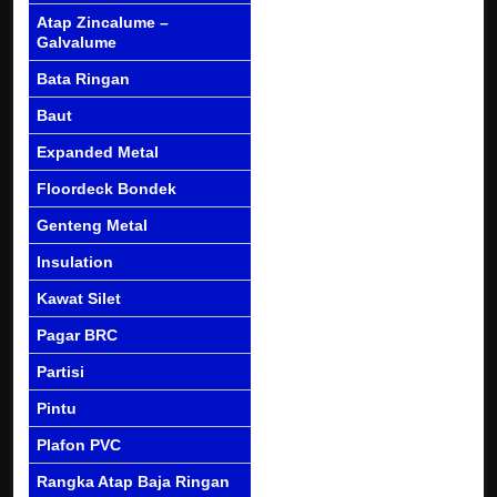
Atap Zincalume –
Galvalume
Bata Ringan
Baut
Expanded Metal
Floordeck Bondek
Genteng Metal
Insulation
Kawat Silet
Pagar BRC
Partisi
Pintu
Plafon PVC
Rangka Atap Baja Ringan