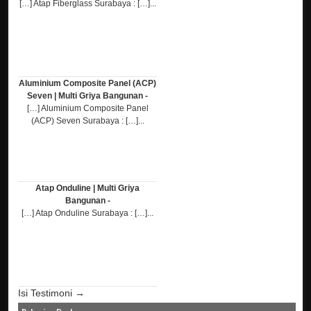
[…] Atap Fiberglass Surabaya : […]...
Aluminium Composite Panel (ACP)
Seven | Multi Griya Bangunan -
[…] Aluminium Composite Panel
(ACP) Seven Surabaya : […]...
Atap Onduline | Multi Griya
Bangunan -
[…] Atap Onduline Surabaya : […]...
Isi Testimoni →