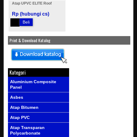
Atap UPVC ELITE Roof
Rp (hubungi cs)
Beli
Print & Download Katalog
Kategori
Aluminium Composite
Panel
Asbes
Atap Bitumen
Atap PVC
Atap Transparan
Polycarbonate