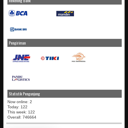
Rekening Bank
Pengiriman
Statistik Pengunjung
Now online: 2
Today: 122
This week: 122
Overall: 746664