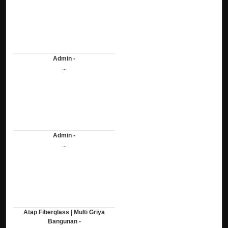
Admin -
...
Admin -
...
Atap Fiberglass | Multi Griya
Bangunan -