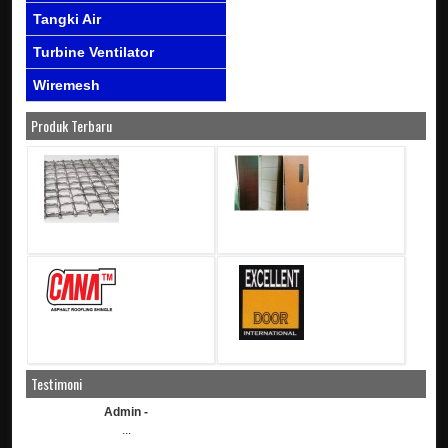
Tangki Air
Turbine Ventilator
Wiremesh
Produk Terbaru
Testimoni
Admin -
...