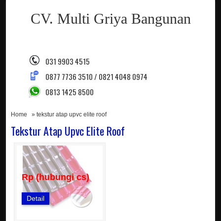
CV. Multi Griya Bangunan
031 9903 4515
0877 7736 3510 / 0821 4048 0974
0813 1425 8500
Home
» tekstur atap upvc elite roof
Tekstur Atap Upvc Elite Roof
Rp (hubungi cs)
Detail