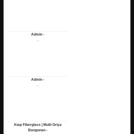
Admin -
...
Admin -
...
Atap Fiberglass | Multi Griya
Bangunan -