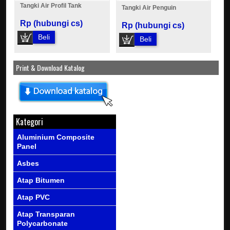
Tangki Air Profil Tank
Tangki Air Penguin
Rp (hubungi cs)
Rp (hubungi cs)
Beli
Beli
Print & Download Katalog
Kategori
Aluminium Composite
Panel
Asbes
Atap Bitumen
Atap PVC
Atap Transparan
Polycarbonate