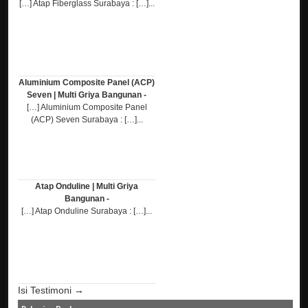
[…] Atap Fiberglass Surabaya : […]...
Aluminium Composite Panel (ACP)
Seven | Multi Griya Bangunan -
[…] Aluminium Composite Panel
(ACP) Seven Surabaya : […]...
Atap Onduline | Multi Griya
Bangunan -
[…] Atap Onduline Surabaya : […]...
Isi Testimoni →