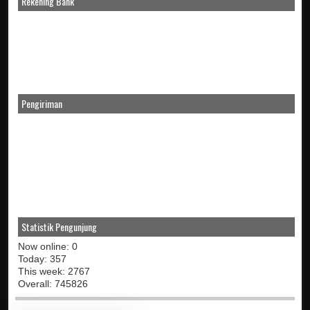
Rekening Bank
Pengiriman
Statistik Pengunjung
Now online: 0
Today: 357
This week: 2767
Overall: 745826