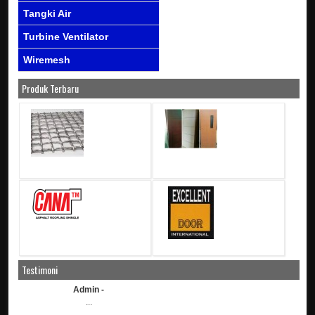
Tangki Air
Turbine Ventilator
Wiremesh
Produk Terbaru
Testimoni
Admin -
...