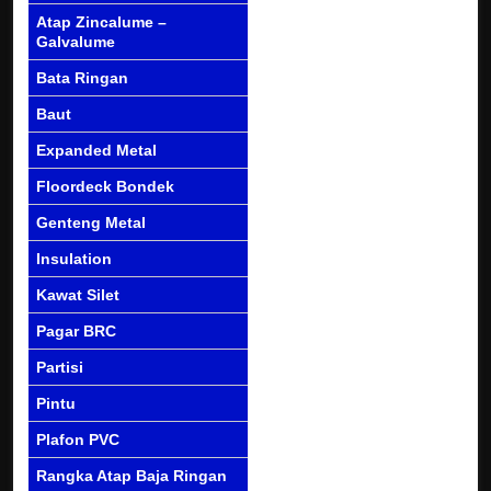
Atap Zincalume –
Galvalume
Bata Ringan
Baut
Expanded Metal
Floordeck Bondek
Genteng Metal
Insulation
Kawat Silet
Pagar BRC
Partisi
Pintu
Plafon PVC
Rangka Atap Baja Ringan