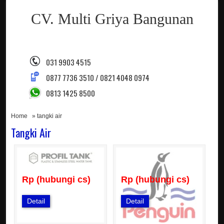
CV. Multi Griya Bangunan
031 9903 4515
0877 7736 3510 / 0821 4048 0974
0813 1425 8500
Home
» tangki air
Tangki Air
Rp (hubungi cs)
Rp (hubungi cs)
Detail
Detail