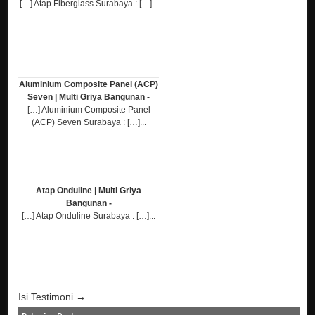
[…] Atap Fiberglass Surabaya : […]...
Aluminium Composite Panel (ACP)
Seven | Multi Griya Bangunan -
[…] Aluminium Composite Panel
(ACP) Seven Surabaya : […]...
Atap Onduline | Multi Griya
Bangunan -
[…] Atap Onduline Surabaya : […]...
Isi Testimoni →