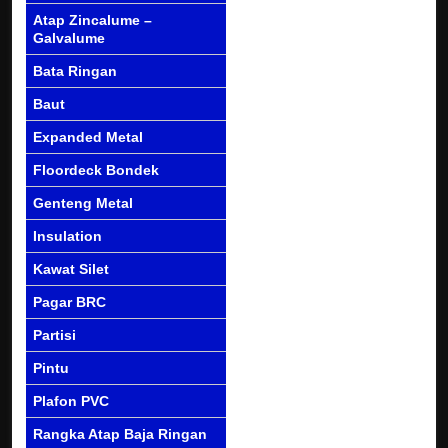
Atap Zincalume –
Galvalume
Bata Ringan
Baut
Expanded Metal
Floordeck Bondek
Genteng Metal
Insulation
Kawat Silet
Pagar BRC
Partisi
Pintu
Plafon PVC
Rangka Atap Baja Ringan