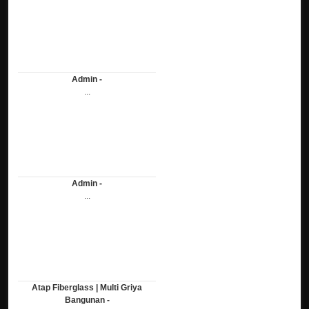
Admin -
...
Admin -
...
Atap Fiberglass | Multi Griya
Bangunan -