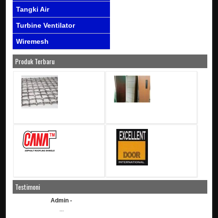
Tangki Air
Turbine Ventilator
Wiremesh
Produk Terbaru
Testimoni
Admin -
...