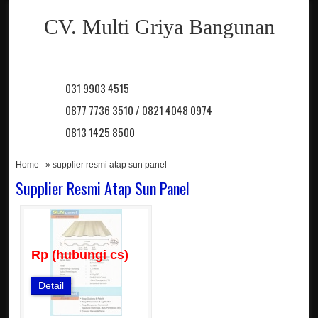
CV. Multi Griya Bangunan
031 9903 4515
0877 7736 3510 / 0821 4048 0974
0813 1425 8500
Home
» supplier resmi atap sun panel
Supplier Resmi Atap Sun Panel
Rp (hubungi cs)
Detail