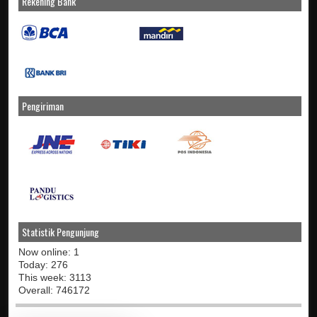
Rekening Bank
Pengiriman
Statistik Pengunjung
Now online: 1
Today: 276
This week: 3113
Overall: 746172