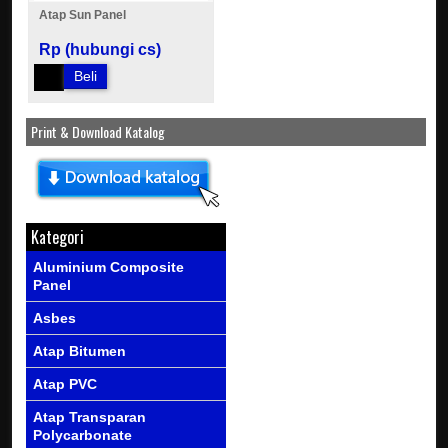
Atap Sun Panel
Rp (hubungi cs)
Beli
Print & Download Katalog
Kategori
Aluminium Composite
Panel
Asbes
Atap Bitumen
Atap PVC
Atap Transparan
Polycarbonate