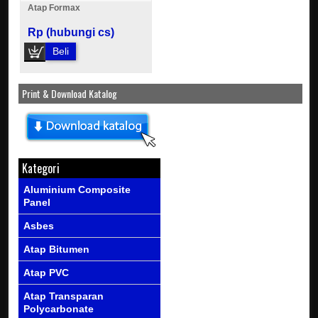
Atap Formax
Rp (hubungi cs)
Beli
Print & Download Katalog
Kategori
Aluminium Composite
Panel
Asbes
Atap Bitumen
Atap PVC
Atap Transparan
Polycarbonate