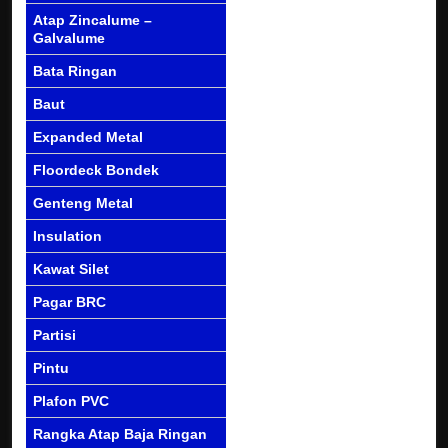
Atap Zincalume –
Galvalume
Bata Ringan
Baut
Expanded Metal
Floordeck Bondek
Genteng Metal
Insulation
Kawat Silet
Pagar BRC
Partisi
Pintu
Plafon PVC
Rangka Atap Baja Ringan