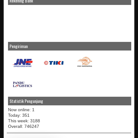
Rekening Bank
Pengiriman
Statistik Pengunjung
Now online: 1
Today: 351
This week: 3188
Overall: 746247