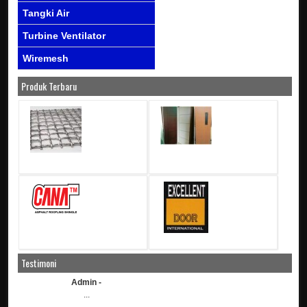
Tangki Air
Turbine Ventilator
Wiremesh
Produk Terbaru
Testimoni
Admin -
...