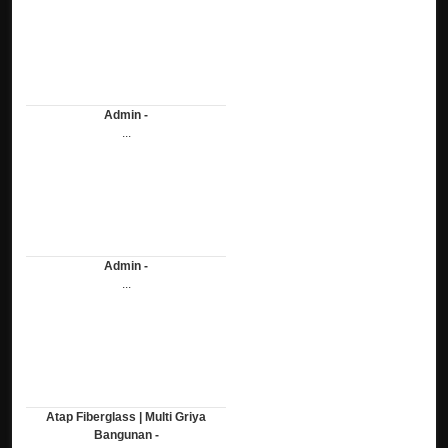
Admin -
...
Admin -
...
Atap Fiberglass | Multi Griya
Bangunan -