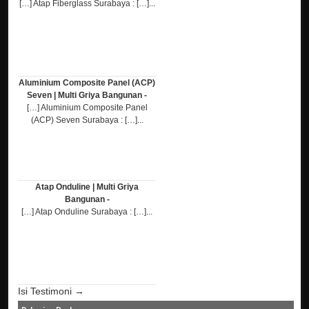
[…] Atap Fiberglass Surabaya : […]...
Aluminium Composite Panel (ACP)
Seven | Multi Griya Bangunan -
[…] Aluminium Composite Panel
(ACP) Seven Surabaya : […]...
Atap Onduline | Multi Griya
Bangunan -
[…] Atap Onduline Surabaya : […]...
Isi Testimoni →