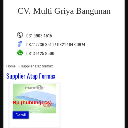
CV. Multi Griya Bangunan
031 9903 4515
0877 7736 3510 / 0821 4048 0974
0813 1425 8500
Home
» supplier atap formax
Supplier Atap Formax
Rp (hubungi cs)
Detail