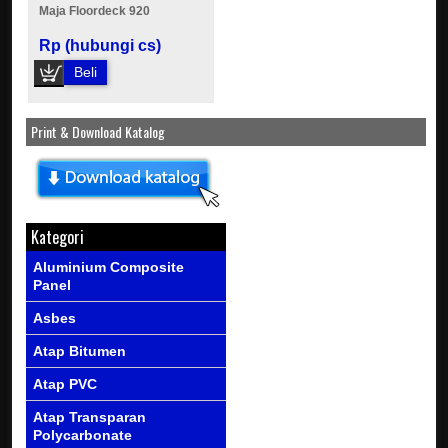
Maja Floordeck 920
Rp (hubungi cs)
Beli
Print & Download Katalog
Kategori
Aluminium Composite
Panel
Asbes
Atap Bitumen
Atap PVC
Atap Transparan
Polycarbonate