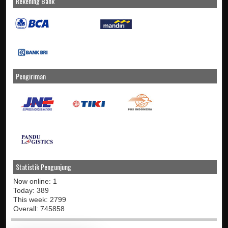
Rekening Bank
Pengiriman
Statistik Pengunjung
Now online: 1
Today: 389
This week: 2799
Overall: 745858