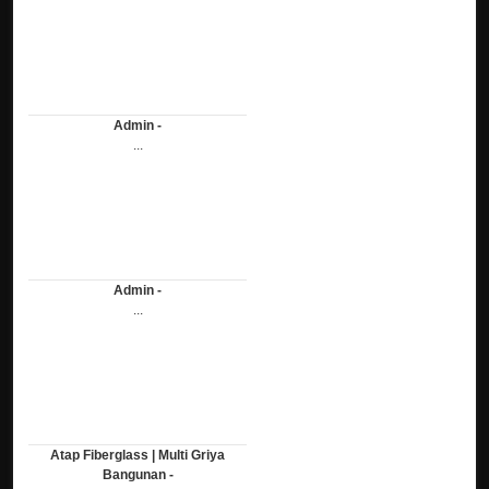
Admin -
...
Admin -
...
Atap Fiberglass | Multi Griya
Bangunan -