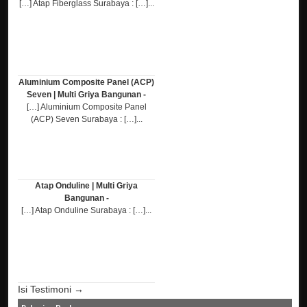
[…] Atap Fiberglass Surabaya : […]...
Aluminium Composite Panel (ACP)
Seven | Multi Griya Bangunan -
[…] Aluminium Composite Panel
(ACP) Seven Surabaya : […]...
Atap Onduline | Multi Griya
Bangunan -
[…] Atap Onduline Surabaya : […]...
Isi Testimoni →