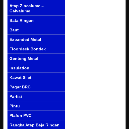
Atap Zincalume –
Galvalume
Bata Ringan
Baut
Expanded Metal
Floordeck Bondek
Genteng Metal
Insulation
Kawat Silet
Pagar BRC
Partisi
Pintu
Plafon PVC
Rangka Atap Baja Ringan