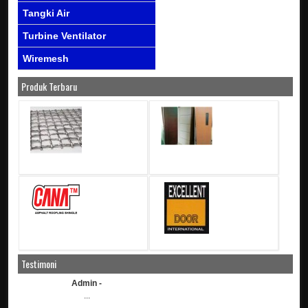
Tangki Air
Turbine Ventilator
Wiremesh
Produk Terbaru
Testimoni
Admin -
...