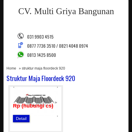
CV. Multi Griya Bangunan
031 9903 4515
0877 7736 3510 / 0821 4048 0974
0813 1425 8500
Home
» struktur maja floordeck 920
Struktur Maja Floordeck 920
Rp (hubungi cs)
Detail