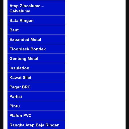
Atap Zincalume –
Galvalume
Bata Ringan
Baut
Expanded Metal
Floordeck Bondek
Genteng Metal
Insulation
Kawat Silet
Pagar BRC
Partisi
Pintu
Plafon PVC
Rangka Atap Baja Ringan