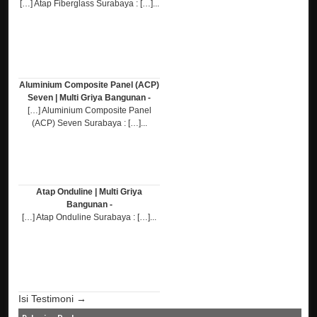
[…] Atap Fiberglass Surabaya : […]...
Aluminium Composite Panel (ACP)
Seven | Multi Griya Bangunan -
[…] Aluminium Composite Panel
(ACP) Seven Surabaya : […]...
Atap Onduline | Multi Griya
Bangunan -
[…] Atap Onduline Surabaya : […]...
Isi Testimoni →