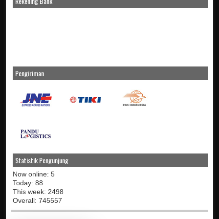
Rekening Bank
Pengiriman
Statistik Pengunjung
Now online: 5
Today: 88
This week: 2498
Overall: 745557