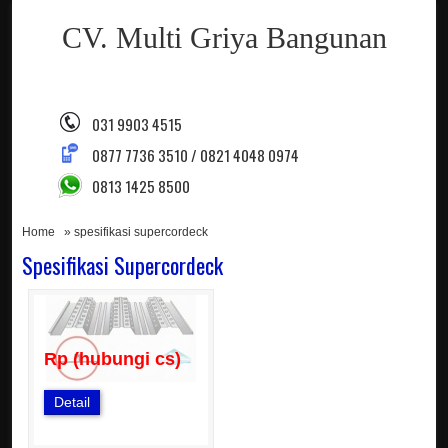
CV. Multi Griya Bangunan
031 9903 4515
0877 7736 3510 / 0821 4048 0974
0813 1425 8500
Home
» spesifikasi supercordeck
Spesifikasi Supercordeck
Rp (hubungi cs)
Detail