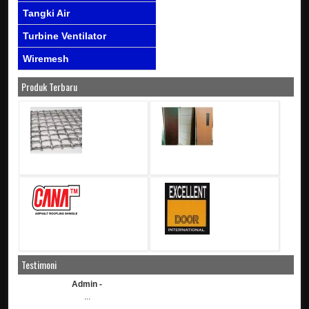
Tangki Air
Turbine Ventilator
Wiremesh
Produk Terbaru
Testimoni
Admin -
...