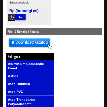
Supercordeck
Rp (hubungi cs)
Beli
Print & Download Katalog
Kategori
Aluminium Composite
Panel
Asbes
Atap Bitumen
Atap PVC
Atap Transparan
Polycarbonate