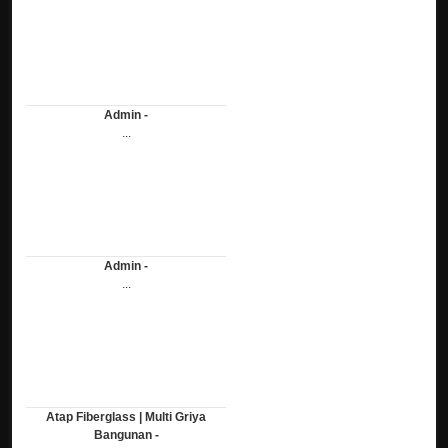
Admin -
...
Admin -
...
Atap Fiberglass | Multi Griya
Bangunan -