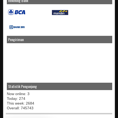
Rekening Bank
Pengiriman
Statistik Pengunjung
Now online: 3
Today: 274
This week: 2684
Overall: 745743