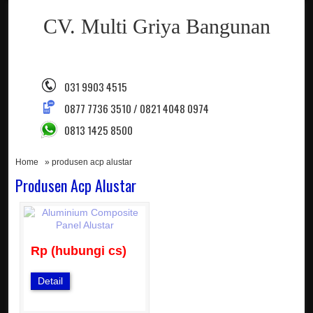
CV. Multi Griya Bangunan
031 9903 4515
0877 7736 3510 / 0821 4048 0974
0813 1425 8500
Home
» produsen acp alustar
Produsen Acp Alustar
Rp (hubungi cs)
Detail