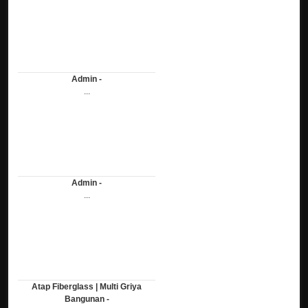
Admin -
...
Admin -
...
Atap Fiberglass | Multi Griya
Bangunan -