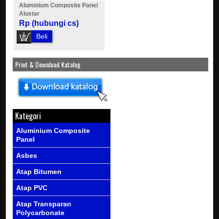
Aluminium Composite Panel
Alustar
Rp (hubungi cs)
Beli
Print & Download Katalog
Kategori
Aluminium Composite
Panel
Asbes
Atap Bitumen
Atap PVC
Atap Transparan
Polycarbonate