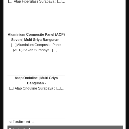
[…] Atap Fiberglass Surabaya : […]...
Aluminium Composite Panel (ACP)
Seven | Multi Griya Bangunan -
[…] Aluminium Composite Panel
(ACP) Seven Surabaya : […]...
Atap Onduline | Multi Griya
Bangunan -
[…] Atap Onduline Surabaya : […]...
Isi Testimoni →