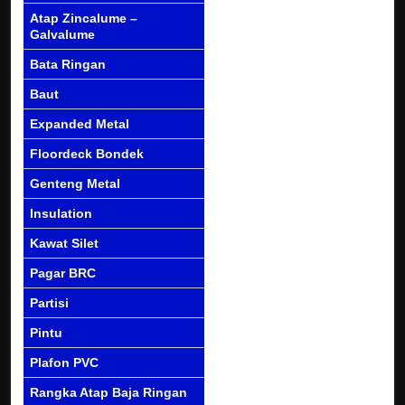
Atap Zincalume –
Galvalume
Bata Ringan
Baut
Expanded Metal
Floordeck Bondek
Genteng Metal
Insulation
Kawat Silet
Pagar BRC
Partisi
Pintu
Plafon PVC
Rangka Atap Baja Ringan