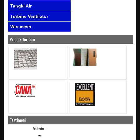
Tangki Air
Turbine Ventilator
Wiremesh
Produk Terbaru
Testimoni
Admin -
...