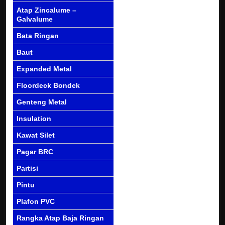
Atap Zincalume –
Galvalume
Bata Ringan
Baut
Expanded Metal
Floordeck Bondek
Genteng Metal
Insulation
Kawat Silet
Pagar BRC
Partisi
Pintu
Plafon PVC
Rangka Atap Baja Ringan