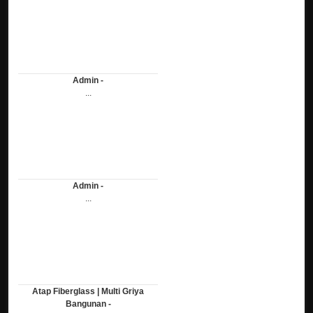
Admin -
...
Admin -
...
Atap Fiberglass | Multi Griya
Bangunan -