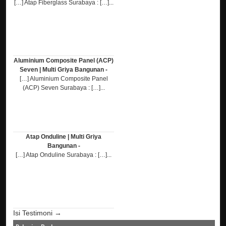
[…] Atap Fiberglass Surabaya : […]...
Aluminium Composite Panel (ACP)
Seven | Multi Griya Bangunan -
[…] Aluminium Composite Panel
(ACP) Seven Surabaya : […]...
Atap Onduline | Multi Griya
Bangunan -
[…] Atap Onduline Surabaya : […]...
Isi Testimoni →