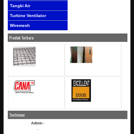
Tangki Air
Turbine Ventilator
Wiremesh
Produk Terbaru
Testimoni
Admin -
...