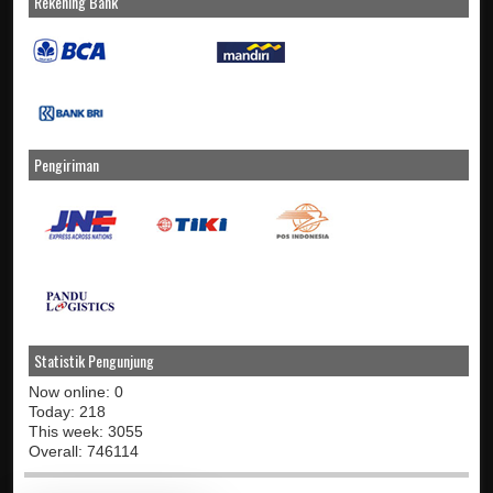
Rekening Bank
Pengiriman
Statistik Pengunjung
Now online: 0
Today: 218
This week: 3055
Overall: 746114