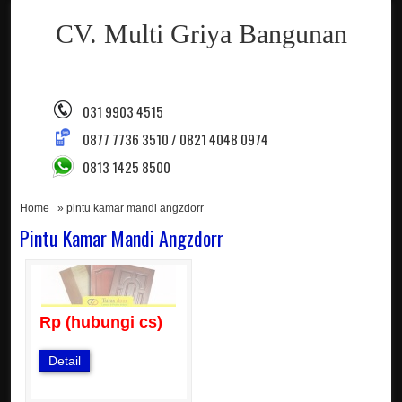
CV. Multi Griya Bangunan
031 9903 4515
0877 7736 3510 / 0821 4048 0974
0813 1425 8500
Home
» pintu kamar mandi angzdorr
Pintu Kamar Mandi Angzdorr
Rp (hubungi cs)
Detail