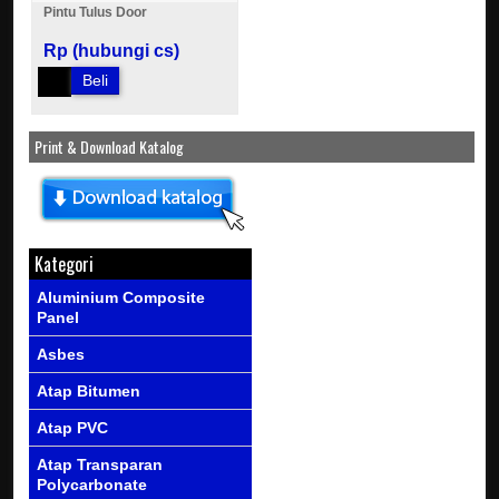
Pintu Tulus Door
Rp (hubungi cs)
Beli
Print & Download Katalog
Kategori
Aluminium Composite
Panel
Asbes
Atap Bitumen
Atap PVC
Atap Transparan
Polycarbonate