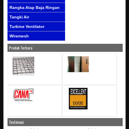
Rangka Atap Baja Ringan
Tangki Air
Turbine Ventilator
Wiremesh
Produk Terbaru
Testimoni