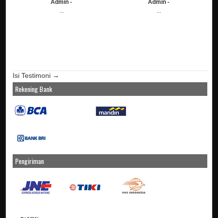
Admin -
Admin -
...
...
Isi Testimoni →
Rekening Bank
Pengiriman