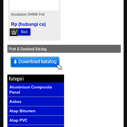
Insulation SHINE Foil
Rp (hubungi cs)
Beli
Print & Download Katalog
Kategori
Aluminium Composite
Panel
Asbes
Atap Bitumen
Atap PVC