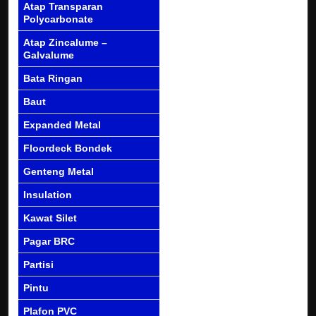
Atap Transparan
Polycarbonate
Atap Zincalume –
Galvalume
Bata Ringan
Baut
Expanded Metal
Floordeck Bondek
Genteng Metal
Insulation
Kawat Silet
Pagar BRC
Partisi
Pintu
Plafon PVC