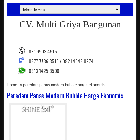
CV. Multi Griya Bangunan
031 9903 4515
0877 7736 3510 / 0821 4048 0974
0813 1425 8500
Home
» peredam panas modern bubble harga ekonomis
Peredam Panas Modern Bubble Harga Ekonomis