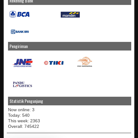
Rekening Bank
Pengiriman
Statistik Pengunjung
Now online: 3
Today: 540
This week: 2363
Overall: 745422