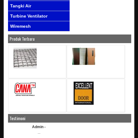
Tangki Air
Turbine Ventilator
Wiremesh
Produk Terbaru
Testimoni
Admin -
...