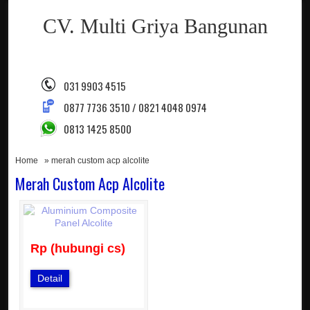
CV. Multi Griya Bangunan
031 9903 4515
0877 7736 3510 / 0821 4048 0974
0813 1425 8500
Home
» merah custom acp alcolite
Merah Custom Acp Alcolite
Rp (hubungi cs)
Detail