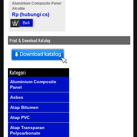
Aluminium Composite Panel
Alcolite
Rp (hubungi cs)
Beli
Print & Download Katalog
Kategori
Aluminium Composite
Panel
Asbes
Atap Bitumen
Atap PVC
Atap Transparan
Polycarbonate