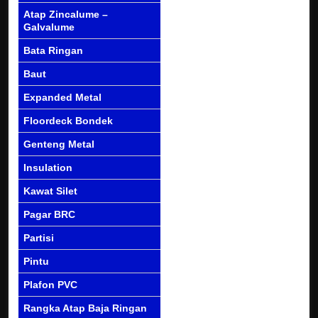
Atap Zincalume –
Galvalume
Bata Ringan
Baut
Expanded Metal
Floordeck Bondek
Genteng Metal
Insulation
Kawat Silet
Pagar BRC
Partisi
Pintu
Plafon PVC
Rangka Atap Baja Ringan