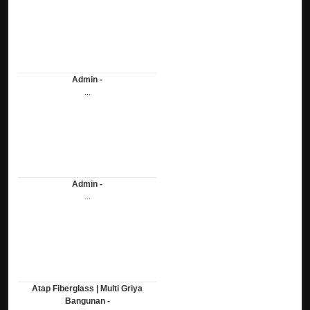
Admin -
...
Admin -
...
Atap Fiberglass | Multi Griya
Bangunan -