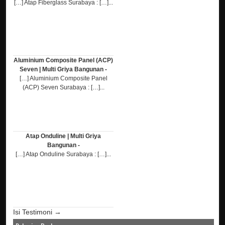
[…] Atap Fiberglass Surabaya : […]...
Aluminium Composite Panel (ACP)
Seven | Multi Griya Bangunan -
[…] Aluminium Composite Panel
(ACP) Seven Surabaya : […]...
Atap Onduline | Multi Griya
Bangunan -
[…] Atap Onduline Surabaya : […]...
Isi Testimoni →