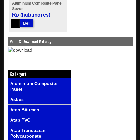
Aluminium Composite Panel
Seven
Rp (hubungi cs)
Beli
Print & Download Katalog
Kategori
Aluminium Composite
Panel
Asbes
Atap Bitumen
Atap PVC
Atap Transparan
Polycarbonate