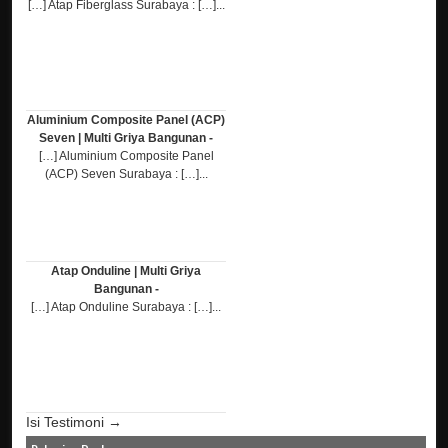
[…] Atap Fiberglass Surabaya : […]...
Aluminium Composite Panel (ACP)
Seven | Multi Griya Bangunan -
[…] Aluminium Composite Panel
(ACP) Seven Surabaya : […]...
Atap Onduline | Multi Griya
Bangunan -
[…] Atap Onduline Surabaya : […]...
Isi Testimoni →