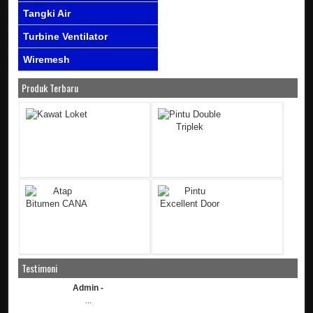
Tangki Air
Turbine Ventilator
Wiremesh
Produk Terbaru
Testimoni
Admin -
...