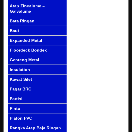
Atap Zincalume –
Galvalume
Bata Ringan
Baut
Expanded Metal
Floordeck Bondek
Genteng Metal
Insulation
Kawat Silet
Pagar BRC
Partisi
Pintu
Plafon PVC
Rangka Atap Baja Ringan