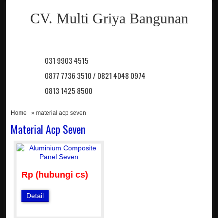
CV. Multi Griya Bangunan
031 9903 4515
0877 7736 3510 / 0821 4048 0974
0813 1425 8500
Home
» material acp seven
Material Acp Seven
Rp (hubungi cs)
Detail