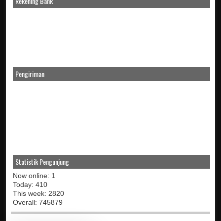
Rekening Bank
Pengiriman
Statistik Pengunjung
Now online: 1
Today: 410
This week: 2820
Overall: 745879