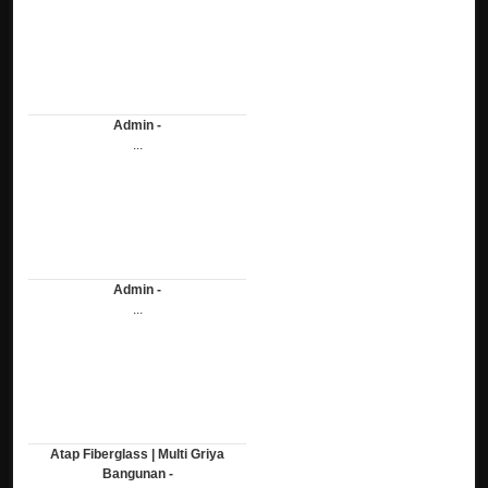
Admin -
...
Admin -
...
Atap Fiberglass | Multi Griya
Bangunan -