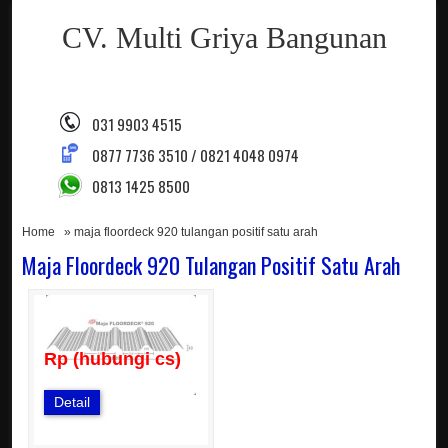
CV. Multi Griya Bangunan
031 9903 4515
0877 7736 3510 / 0821 4048 0974
0813 1425 8500
Home
» maja floordeck 920 tulangan positif satu arah
Maja Floordeck 920 Tulangan Positif Satu Arah
Rp (hubungi cs)
Detail