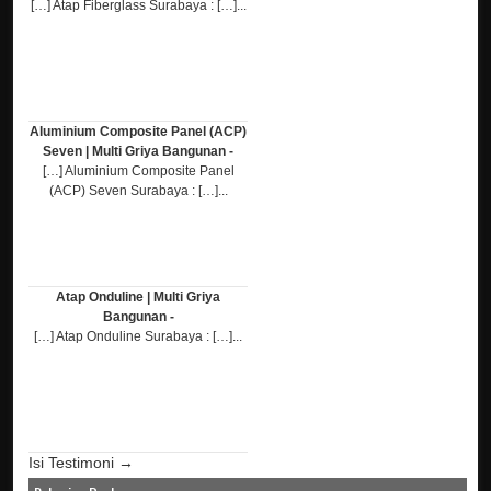
[…] Atap Fiberglass Surabaya : […]...
Aluminium Composite Panel (ACP)
Seven | Multi Griya Bangunan -
[…] Aluminium Composite Panel
(ACP) Seven Surabaya : […]...
Atap Onduline | Multi Griya
Bangunan -
[…] Atap Onduline Surabaya : […]...
Isi Testimoni →