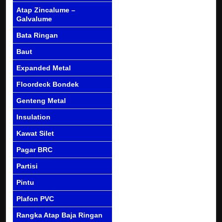
Atap Zincalume –
Galvalume
Bata Ringan
Baut
Expanded Metal
Floordeck Bondek
Genteng Metal
Insulation
Kawat Silet
Pagar BRC
Partisi
Pintu
Plafon PVC
Rangka Atap Baja Ringan