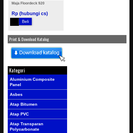
Maja Floordeck 920
Rp (hubungi cs)
Beli
Print & Download Katalog
Kategori
Aluminium Composite
Panel
Asbes
Atap Bitumen
Atap PVC
Atap Transparan
Polycarbonate