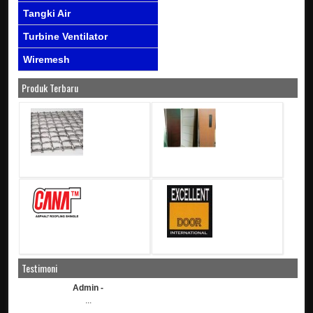
Tangki Air
Turbine Ventilator
Wiremesh
Produk Terbaru
Testimoni
Admin -
...