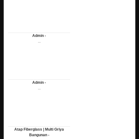
Admin -
...
Admin -
...
Atap Fiberglass | Multi Griya
Bangunan -