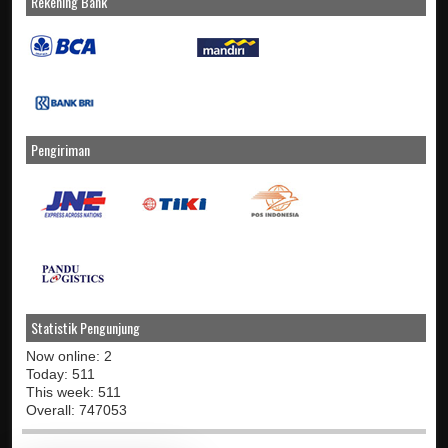
Rekening Bank
Pengiriman
Statistik Pengunjung
Now online: 2
Today: 511
This week: 511
Overall: 747053