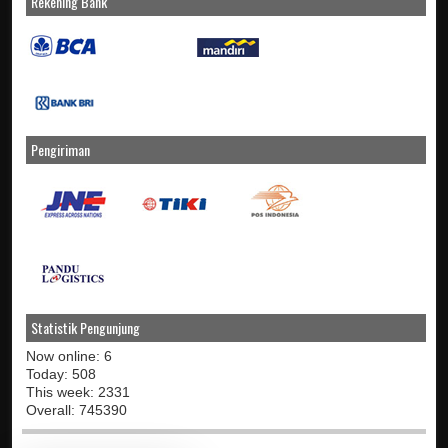
Rekening Bank
Pengiriman
Statistik Pengunjung
Now online: 6
Today: 508
This week: 2331
Overall: 745390