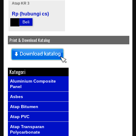
Atap KR 3
Rp (hubungi cs)
Beli
Print & Download Katalog
Kategori
Aluminium Composite
Panel
Asbes
Atap Bitumen
Atap PVC
Atap Transparan
Polycarbonate