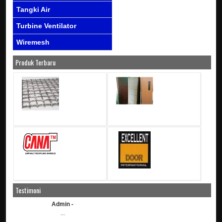
Tangki Air
Turbine Ventilator
Wiremesh
Produk Terbaru
Testimoni
Admin -
...