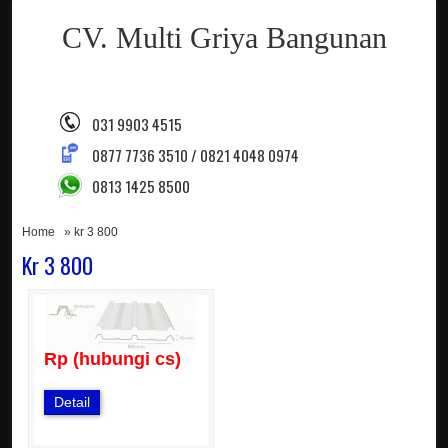
CV. Multi Griya Bangunan
031 9903 4515
0877 7736 3510 / 0821 4048 0974
0813 1425 8500
Home
» kr 3 800
Kr 3 800
Rp (hubungi cs)
Detail