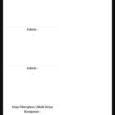
Admin -
...
Admin -
...
Atap Fiberglass | Multi Griya
Bangunan -