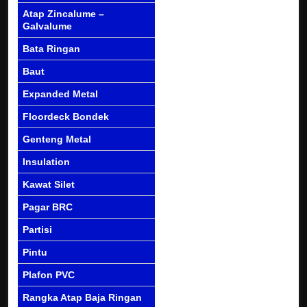
Atap Zincalume –
Galvalume
Bata Ringan
Baut
Expanded Metal
Floordeck Bondek
Genteng Metal
Insulation
Kawat Silet
Pagar BRC
Partisi
Pintu
Plafon PVC
Rangka Atap Baja Ringan