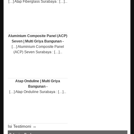
[…] Atap Fiberglass Surabaya : […]...
Aluminium Composite Panel (ACP)
Seven | Multi Griya Bangunan -
[…] Aluminium Composite Panel
(ACP) Seven Surabaya : […]...
Atap Onduline | Multi Griya
Bangunan -
[…] Atap Onduline Surabaya : […]...
Isi Testimoni →