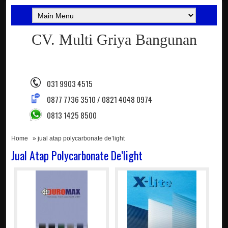
CV. Multi Griya Bangunan
031 9903 4515
0877 7736 3510 / 0821 4048 0974
0813 1425 8500
Home
» jual atap polycarbonate de’light
Jual Atap Polycarbonate De’light