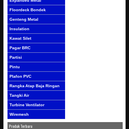
Expanded Metal
Floordeck Bondek
Genteng Metal
Insulation
Kawat Silet
Pagar BRC
Partisi
Pintu
Plafon PVC
Rangka Atap Baja Ringan
Tangki Air
Turbine Ventilator
Wiremesh
Produk Terbaru