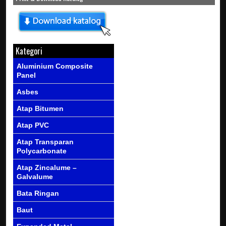
Kategori
Aluminium Composite
Panel
Asbes
Atap Bitumen
Atap PVC
Atap Transparan
Polycarbonate
Atap Zincalume –
Galvalume
Bata Ringan
Baut