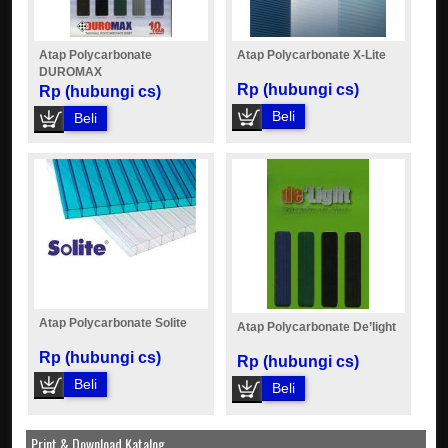
Atap Polycarbonate
Atap Polycarbonate X-Lite
DUROMAX
Rp (hubungi cs)
Rp (hubungi cs)
Beli
Beli
Atap Polycarbonate Solite
Atap Polycarbonate De’light
Rp (hubungi cs)
Rp (hubungi cs)
Beli
Beli
Print & Download Katalog