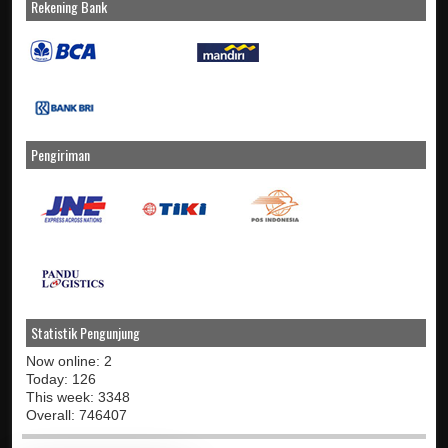
Rekening Bank
Pengiriman
Statistik Pengunjung
Now online: 2
Today: 126
This week: 3348
Overall: 746407