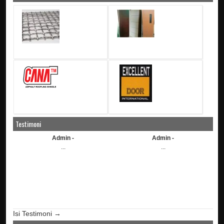
Testimoni
Admin -
Admin -
...
...
Isi Testimoni →