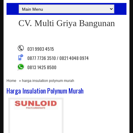
CV. Multi Griya Bangunan
031 9903 4515
0877 7736 3510 / 0821 4048 0974
0813 1425 8500
Home
» harga insulation polynum murah
Harga Insulation Polynum Murah