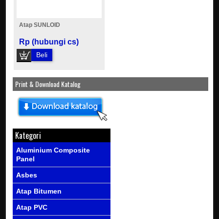
Atap SUNLOID
Rp (hubungi cs)
Beli
Print & Download Katalog
Kategori
Aluminium Composite
Panel
Asbes
Atap Bitumen
Atap PVC