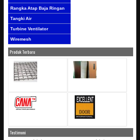
Rangka Atap Baja Ringan
Tangki Air
Turbine Ventilator
Wiremesh
Produk Terbaru
Testimoni