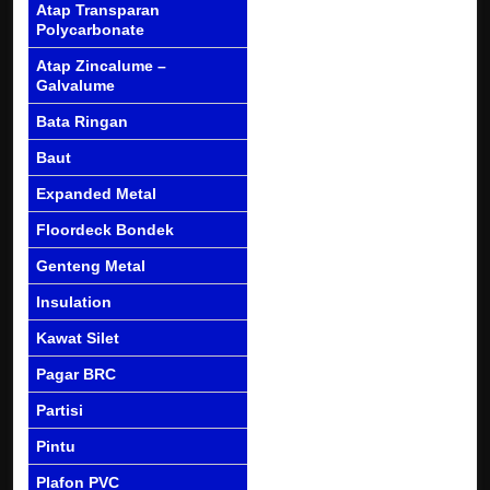
Atap Transparan
Polycarbonate
Atap Zincalume –
Galvalume
Bata Ringan
Baut
Expanded Metal
Floordeck Bondek
Genteng Metal
Insulation
Kawat Silet
Pagar BRC
Partisi
Pintu
Plafon PVC