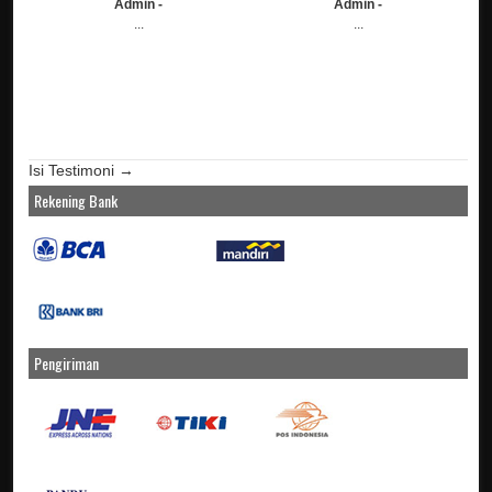
Admin -
Admin -
...
...
Isi Testimoni →
Rekening Bank
Pengiriman