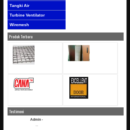
Tangki Air
Turbine Ventilator
Wiremesh
Produk Terbaru
Testimoni
Admin -
...