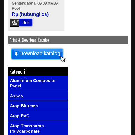
Genteng Metal GAJAMADA
Roof
Rp (hubungi cs)
Beli
Print & Download Katalog
Kategori
Aluminium Composite
Panel
Asbes
Atap Bitumen
Atap PVC
Atap Transparan
Polycarbonate