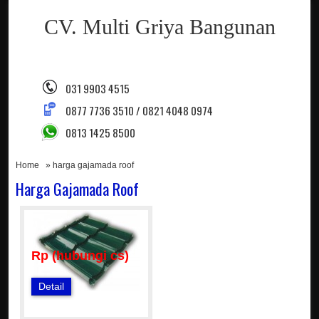
CV. Multi Griya Bangunan
031 9903 4515
0877 7736 3510 / 0821 4048 0974
0813 1425 8500
Home
» harga gajamada roof
Harga Gajamada Roof
Rp (hubungi cs)
Detail