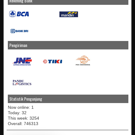
Rekening Bank
Pengiriman
Statistik Pengunjung
Now online: 1
Today: 32
This week: 3254
Overall: 746313