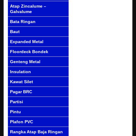
Atap Zincalume –
Galvalume
Bata Ringan
Baut
Expanded Metal
Floordeck Bondek
Genteng Metal
Insulation
Kawat Silet
Pagar BRC
Partisi
Pintu
Plafon PVC
Rangka Atap Baja Ringan