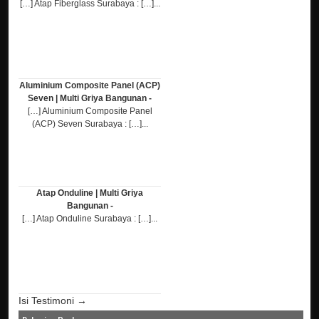
[…] Atap Fiberglass Surabaya : […]...
Aluminium Composite Panel (ACP)
Seven | Multi Griya Bangunan -
[…] Aluminium Composite Panel
(ACP) Seven Surabaya : […]...
Atap Onduline | Multi Griya
Bangunan -
[…] Atap Onduline Surabaya : […]...
Isi Testimoni →