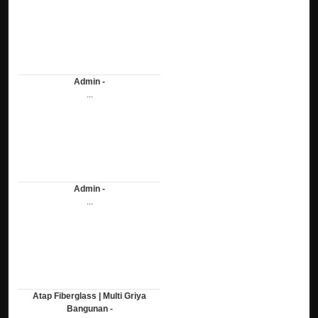
Admin -
...
Admin -
...
Atap Fiberglass | Multi Griya
Bangunan -