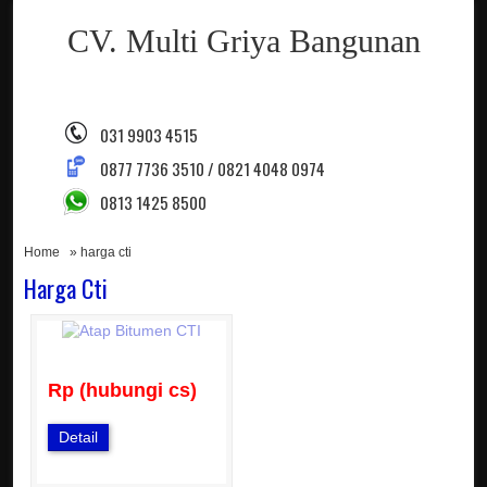
CV. Multi Griya Bangunan
031 9903 4515
0877 7736 3510 / 0821 4048 0974
0813 1425 8500
Home
» harga cti
Harga Cti
Rp (hubungi cs)
Detail