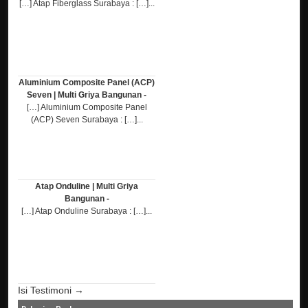
[…] Atap Fiberglass Surabaya : […]...
Aluminium Composite Panel (ACP)
Seven | Multi Griya Bangunan -
[…] Aluminium Composite Panel
(ACP) Seven Surabaya : […]...
Atap Onduline | Multi Griya
Bangunan -
[…] Atap Onduline Surabaya : […]...
Isi Testimoni →