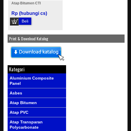
Atap Bitumen CTI
Rp (hubungi cs)
Beli
Print & Download Katalog
Kategori
Aluminium Composite
Panel
Asbes
Atap Bitumen
Atap PVC
Atap Transparan
Polycarbonate