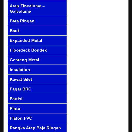
Atap Zincalume –
Galvalume
Bata Ringan
Baut
Expanded Metal
Floordeck Bondek
Genteng Metal
Insulation
Kawat Silet
Pagar BRC
Partisi
Pintu
Plafon PVC
Rangka Atap Baja Ringan