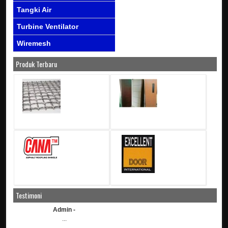
Tangki Air
Turbine Ventilator
Wiremesh
Produk Terbaru
Testimoni
Admin -
...