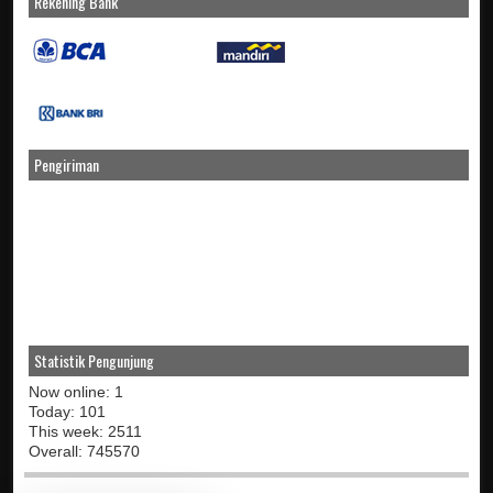
Rekening Bank
Pengiriman
Statistik Pengunjung
Now online: 1
Today: 101
This week: 2511
Overall: 745570