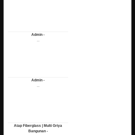
Admin -
...
Admin -
...
Atap Fiberglass | Multi Griya
Bangunan -