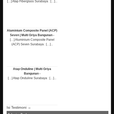
[…] Atap Fiberglass Surabaya : […]...
Aluminium Composite Panel (ACP)
Seven | Multi Griya Bangunan -
[…] Aluminium Composite Panel
(ACP) Seven Surabaya : […]...
Atap Onduline | Multi Griya
Bangunan -
[…] Atap Onduline Surabaya : […]...
Isi Testimoni →