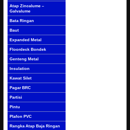
Atap Zincalume –
Galvalume
Bata Ringan
Baut
Expanded Metal
Floordeck Bondek
Genteng Metal
Insulation
Kawat Silet
Pagar BRC
Partisi
Pintu
Plafon PVC
Rangka Atap Baja Ringan