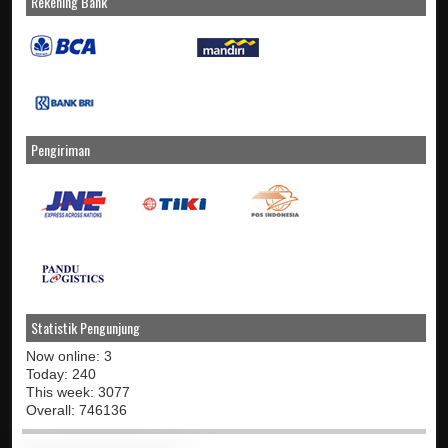
Rekening Bank
Pengiriman
Statistik Pengunjung
Now online: 3
Today: 240
This week: 3077
Overall: 746136