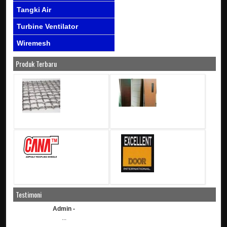
Tangki Air
Turbine Ventilator
Wiremesh
Produk Terbaru
Testimoni
Admin -
...