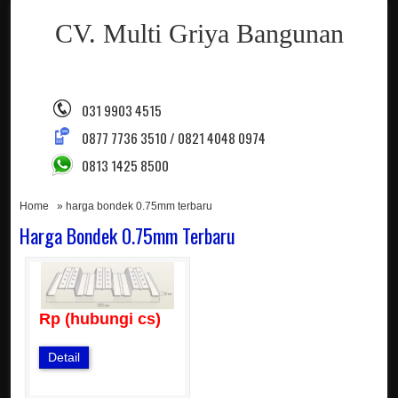
CV. Multi Griya Bangunan
031 9903 4515
0877 7736 3510 / 0821 4048 0974
0813 1425 8500
Home
» harga bondek 0.75mm terbaru
Harga Bondek 0.75mm Terbaru
Rp (hubungi cs)
Detail