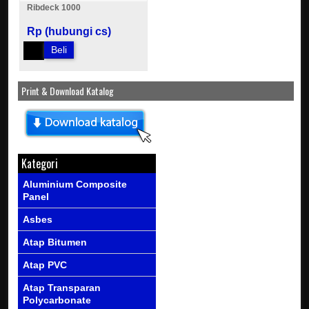
Ribdeck 1000
Rp (hubungi cs)
Beli
Print & Download Katalog
Kategori
Aluminium Composite
Panel
Asbes
Atap Bitumen
Atap PVC
Atap Transparan
Polycarbonate