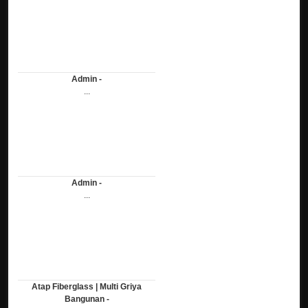
Admin -
...
Admin -
...
Atap Fiberglass | Multi Griya
Bangunan -