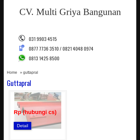
CV. Multi Griya Bangunan
031 9903 4515
0877 7736 3510 / 0821 4048 0974
0813 1425 8500
Home
» guttapral
Guttapral
Rp (hubungi cs)
Detail