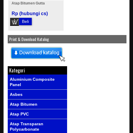
Atap Bitumen Gutta
Rp (hubungi cs)
Beli
Print & Download Katalog
Kategori
Aluminium Composite
Panel
Asbes
Atap Bitumen
Atap PVC
Atap Transparan
Polycarbonate