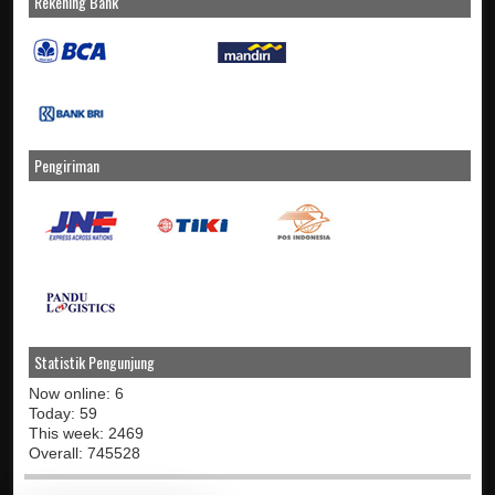
Rekening Bank
Pengiriman
Statistik Pengunjung
Now online: 6
Today: 59
This week: 2469
Overall: 745528