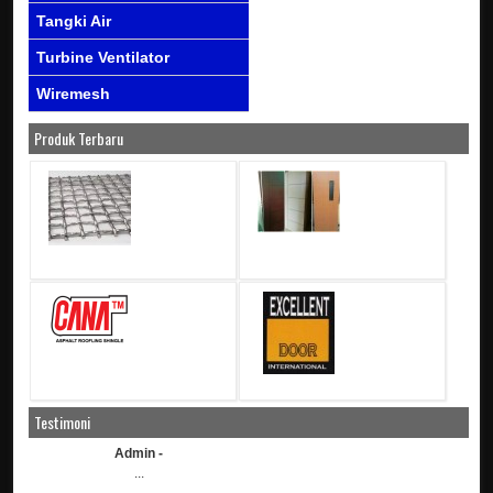
Tangki Air
Turbine Ventilator
Wiremesh
Produk Terbaru
Testimoni
Admin -
...