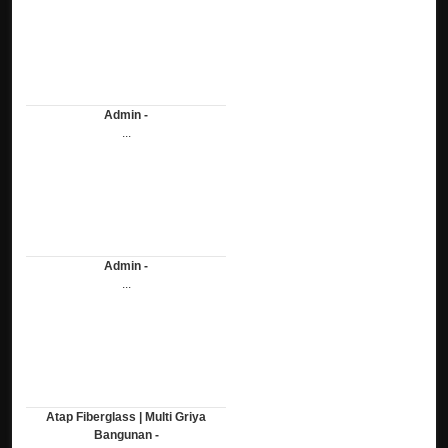
Admin -
...
Admin -
...
Atap Fiberglass | Multi Griya
Bangunan -