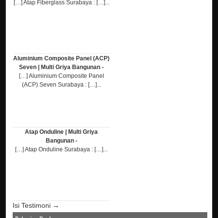
[…] Atap Fiberglass Surabaya : […]...
Aluminium Composite Panel (ACP)
Seven | Multi Griya Bangunan -
[…] Aluminium Composite Panel
(ACP) Seven Surabaya : […]...
Atap Onduline | Multi Griya
Bangunan -
[…] Atap Onduline Surabaya : […]...
Isi Testimoni →