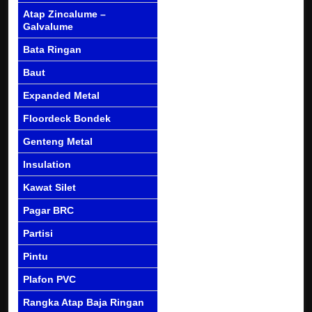
Atap Zincalume –
Galvalume
Bata Ringan
Baut
Expanded Metal
Floordeck Bondek
Genteng Metal
Insulation
Kawat Silet
Pagar BRC
Partisi
Pintu
Plafon PVC
Rangka Atap Baja Ringan