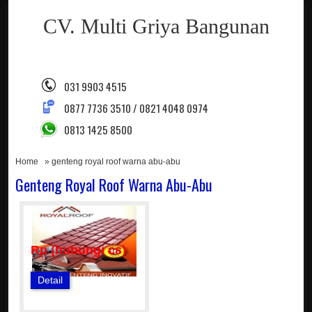
CV. Multi Griya Bangunan
031 9903 4515
0877 7736 3510 / 0821 4048 0974
0813 1425 8500
Home
» genteng royal roof warna abu-abu
Genteng Royal Roof Warna Abu-Abu
Rp (hubungi cs)
Detail