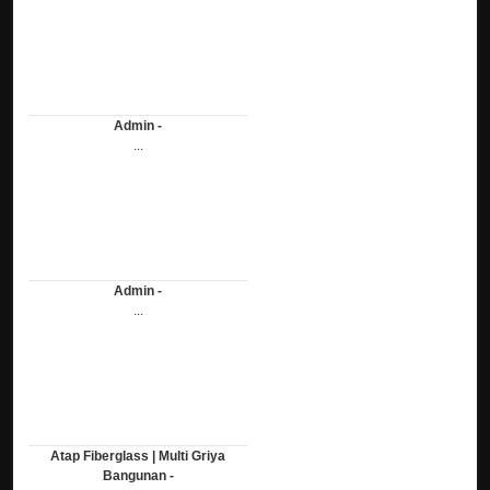
Admin -
...
Admin -
...
Atap Fiberglass | Multi Griya
Bangunan -