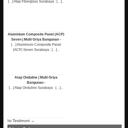
[…] Atap Fiberglass Surabaya : […]...
Aluminium Composite Panel (ACP)
Seven | Multi Griya Bangunan -
[…] Aluminium Composite Panel
(ACP) Seven Surabaya : […]...
Atap Onduline | Multi Griya
Bangunan -
[…] Atap Onduline Surabaya : […]...
Isi Testimoni →