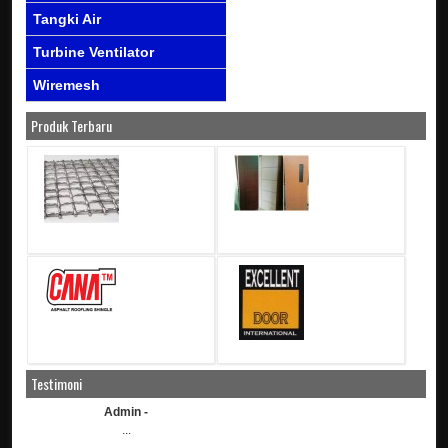
Tangki Air
Turbine Ventilator
Wiremesh
Produk Terbaru
Testimoni
Admin -
...