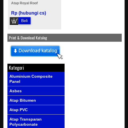
Atap Royal Roof
Rp (hubungi cs)
Beli
Print & Download Katalog
Kategori
Aluminium Composite
Panel
Asbes
Atap Bitumen
Atap PVC
Atap Transparan
Polycarbonate