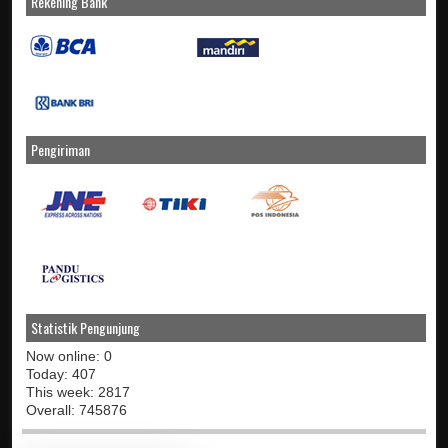
Rekening Bank
Pengiriman
Statistik Pengunjung
Now online: 0
Today: 407
This week: 2817
Overall: 745876