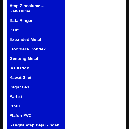
Atap Zincalume –
Galvalume
Bata Ringan
Baut
Expanded Metal
Floordeck Bondek
Genteng Metal
Insulation
Kawat Silet
Pagar BRC
Partisi
Pintu
Plafon PVC
Rangka Atap Baja Ringan