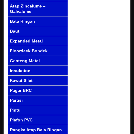
Atap Zincalume –
Galvalume
Bata Ringan
Baut
Expanded Metal
Floordeck Bondek
Genteng Metal
Insulation
Kawat Silet
Pagar BRC
Partisi
Pintu
Plafon PVC
Rangka Atap Baja Ringan