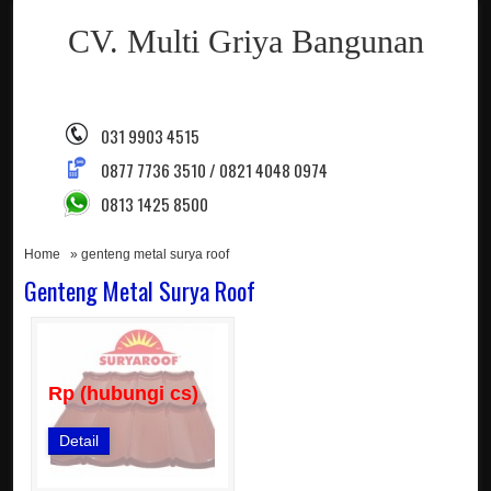
CV. Multi Griya Bangunan
031 9903 4515
0877 7736 3510 / 0821 4048 0974
0813 1425 8500
Home
» genteng metal surya roof
Genteng Metal Surya Roof
Rp (hubungi cs)
Detail