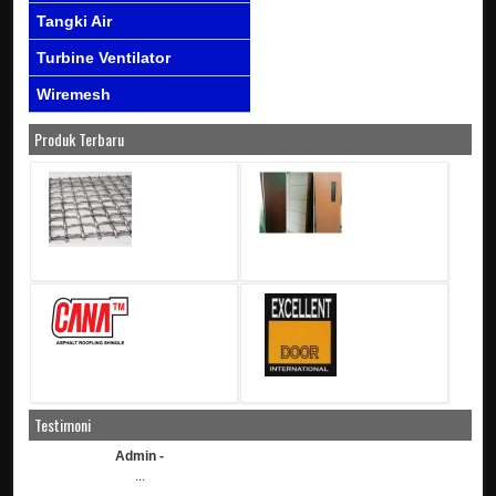
Tangki Air
Turbine Ventilator
Wiremesh
Produk Terbaru
Testimoni
Admin -
...