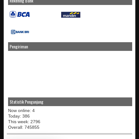
Rekening Bank
Pengiriman
Statistik Pengunjung
Now online: 4
Today: 386
This week: 2796
Overall: 745855