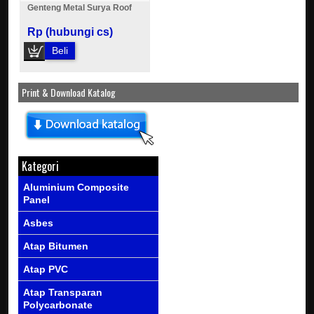
Genteng Metal Surya Roof
Rp (hubungi cs)
Beli
Print & Download Katalog
Kategori
Aluminium Composite
Panel
Asbes
Atap Bitumen
Atap PVC
Atap Transparan
Polycarbonate