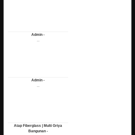
Admin -
...
Admin -
...
Atap Fiberglass | Multi Griya
Bangunan -