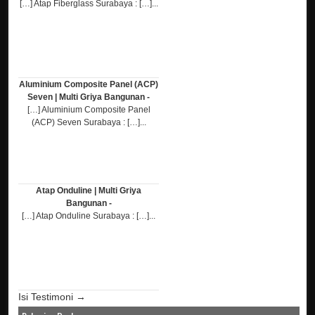
[…] Atap Fiberglass Surabaya : […]...
Aluminium Composite Panel (ACP)
Seven | Multi Griya Bangunan -
[…] Aluminium Composite Panel
(ACP) Seven Surabaya : […]...
Atap Onduline | Multi Griya
Bangunan -
[…] Atap Onduline Surabaya : […]...
Isi Testimoni →