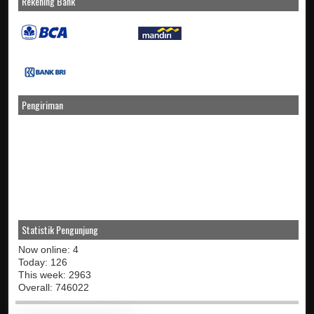
Rekening Bank
Pengiriman
Statistik Pengunjung
Now online: 4
Today: 126
This week: 2963
Overall: 746022