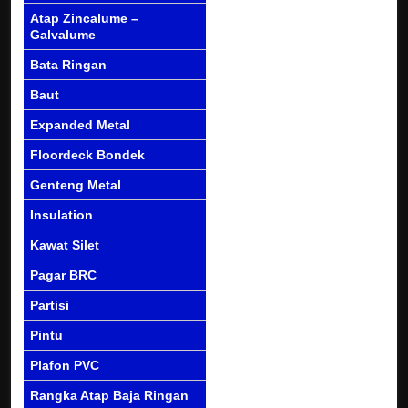
Atap Zincalume –
Galvalume
Bata Ringan
Baut
Expanded Metal
Floordeck Bondek
Genteng Metal
Insulation
Kawat Silet
Pagar BRC
Partisi
Pintu
Plafon PVC
Rangka Atap Baja Ringan