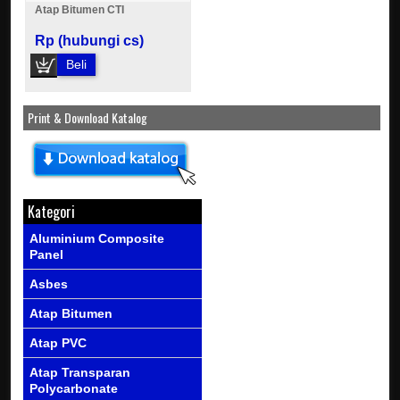
Atap Bitumen CTI
Rp (hubungi cs)
Beli
Print & Download Katalog
Kategori
Aluminium Composite
Panel
Asbes
Atap Bitumen
Atap PVC
Atap Transparan
Polycarbonate