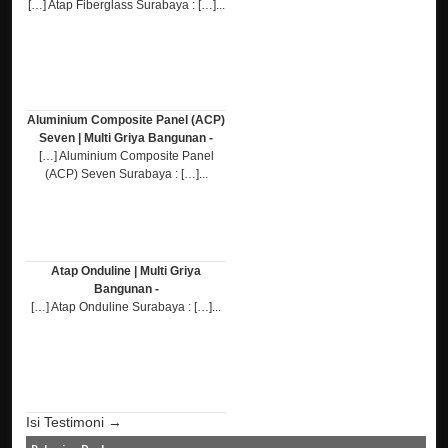
[…] Atap Fiberglass Surabaya : […]...
Aluminium Composite Panel (ACP)
Seven | Multi Griya Bangunan -
[…] Aluminium Composite Panel
(ACP) Seven Surabaya : […]...
Atap Onduline | Multi Griya
Bangunan -
[…] Atap Onduline Surabaya : […]...
Isi Testimoni →