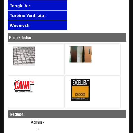
Tangki Air
Turbine Ventilator
Wiremesh
Produk Terbaru
Testimoni
Admin -
...