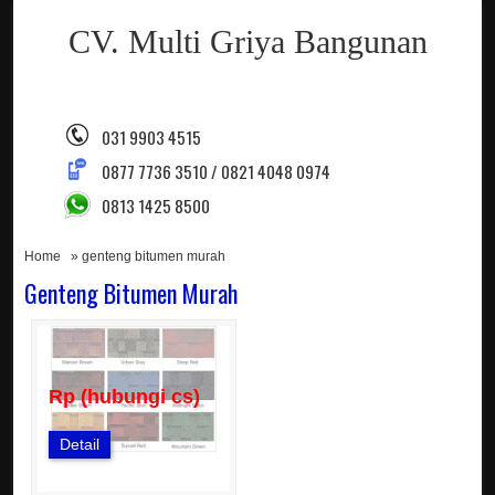
CV. Multi Griya Bangunan
031 9903 4515
0877 7736 3510 / 0821 4048 0974
0813 1425 8500
Home
» genteng bitumen murah
Genteng Bitumen Murah
Rp (hubungi cs)
Detail