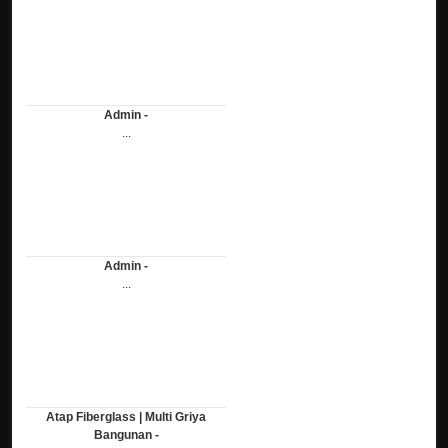
Admin -
...
Admin -
...
Atap Fiberglass | Multi Griya
Bangunan -