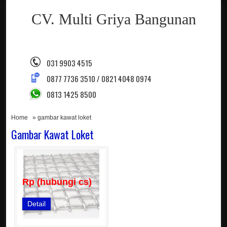
CV. Multi Griya Bangunan
031 9903 4515
0877 7736 3510 / 0821 4048 0974
0813 1425 8500
Home
» gambar kawat loket
Gambar Kawat Loket
Rp (hubungi cs)
Detail