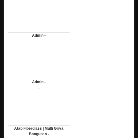
Admin -
...
Admin -
...
Atap Fiberglass | Multi Griya
Bangunan -