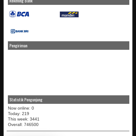
Rekening Bank
Pengiriman
Statistik Pengunjung
Now online: 0
Today: 219
This week: 3441
Overall: 746500