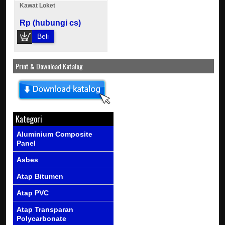
Kawat Loket
Rp (hubungi cs)
Beli
Print & Download Katalog
Kategori
Aluminium Composite
Panel
Asbes
Atap Bitumen
Atap PVC
Atap Transparan
Polycarbonate