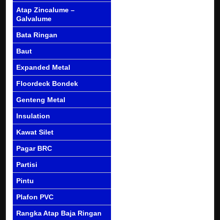
Atap Zincalume –
Galvalume
Bata Ringan
Baut
Expanded Metal
Floordeck Bondek
Genteng Metal
Insulation
Kawat Silet
Pagar BRC
Partisi
Pintu
Plafon PVC
Rangka Atap Baja Ringan