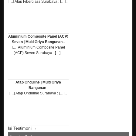
[…] Atap Fiberglass Surabaya : […]...
Aluminium Composite Panel (ACP)
Seven | Multi Griya Bangunan -
[…] Aluminium Composite Panel
(ACP) Seven Surabaya : […]...
Atap Onduline | Multi Griya
Bangunan -
[…] Atap Onduline Surabaya : […]...
Isi Testimoni →