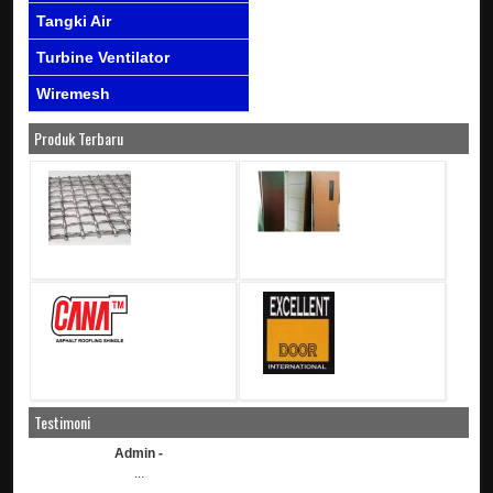
Tangki Air
Turbine Ventilator
Wiremesh
Produk Terbaru
Testimoni
Admin -
...