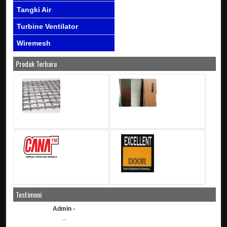
Tangki Air
Turbine Ventilator
Wiremesh
Produk Terbaru
Testimoni
Admin -
...