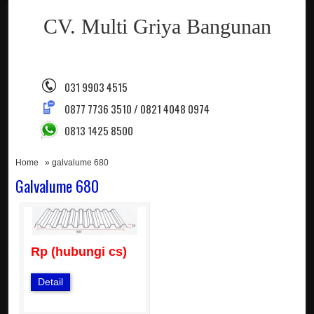
CV. Multi Griya Bangunan
031 9903 4515
0877 7736 3510 / 0821 4048 0974
0813 1425 8500
Home
» galvalume 680
Galvalume 680
Rp (hubungi cs)
Detail