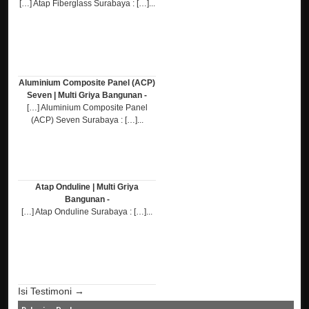
[…] Atap Fiberglass Surabaya : […]...
Aluminium Composite Panel (ACP)
Seven | Multi Griya Bangunan -
[…] Aluminium Composite Panel
(ACP) Seven Surabaya : […]...
Atap Onduline | Multi Griya
Bangunan -
[…] Atap Onduline Surabaya : […]...
Isi Testimoni →