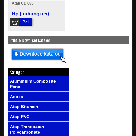
Atap CD 680
Rp (hubungi cs)
Beli
Print & Download Katalog
Kategori
Aluminium Composite
Panel
Asbes
Atap Bitumen
Atap PVC
Atap Transparan
Polycarbonate