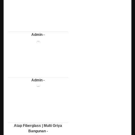
Admin -
...
Admin -
...
Atap Fiberglass | Multi Griya
Bangunan -