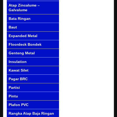
Atap Zincalume –
Galvalume
Bata Ringan
Baut
Expanded Metal
Floordeck Bondek
Genteng Metal
Insulation
Kawat Silet
Pagar BRC
Partisi
Pintu
Plafon PVC
Rangka Atap Baja Ringan