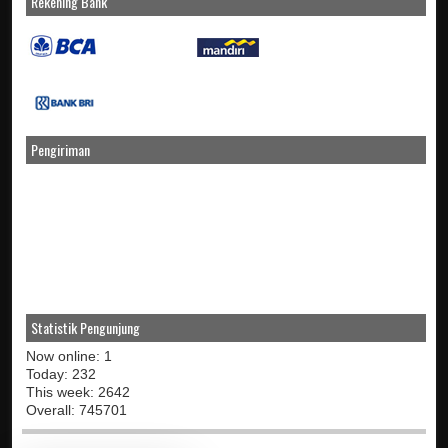
Rekening Bank
Pengiriman
Statistik Pengunjung
Now online: 1
Today: 232
This week: 2642
Overall: 745701