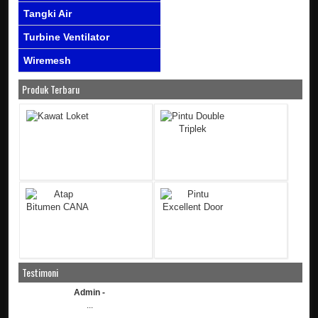
Tangki Air
Turbine Ventilator
Wiremesh
Produk Terbaru
Testimoni
Admin -
...