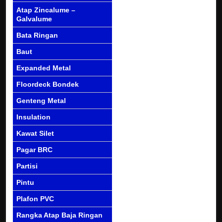
Atap Zincalume –
Galvalume
Bata Ringan
Baut
Expanded Metal
Floordeck Bondek
Genteng Metal
Insulation
Kawat Silet
Pagar BRC
Partisi
Pintu
Plafon PVC
Rangka Atap Baja Ringan