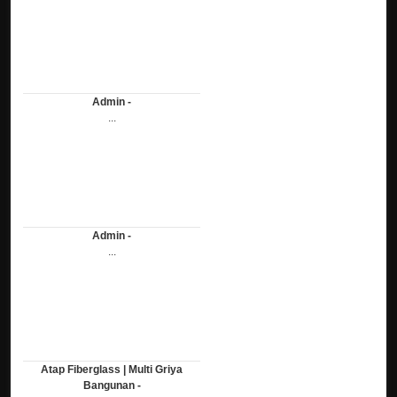
Admin -
...
Admin -
...
Atap Fiberglass | Multi Griya
Bangunan -