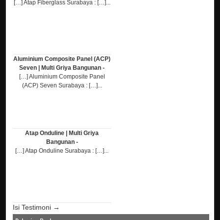
[…] Atap Fiberglass Surabaya : […]...
Aluminium Composite Panel (ACP)
Seven | Multi Griya Bangunan -
[…] Aluminium Composite Panel
(ACP) Seven Surabaya : […]...
Atap Onduline | Multi Griya
Bangunan -
[…] Atap Onduline Surabaya : […]...
Isi Testimoni →