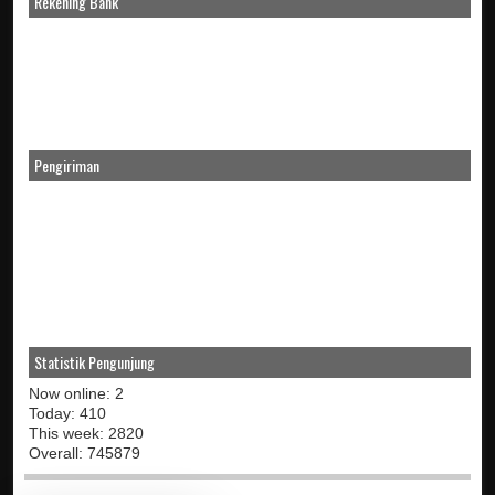
Rekening Bank
Pengiriman
Statistik Pengunjung
Now online: 2
Today: 410
This week: 2820
Overall: 745879