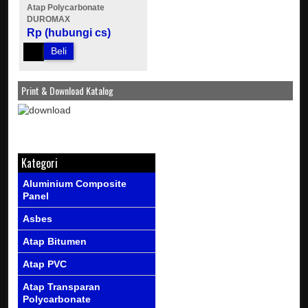
Atap Polycarbonate
DUROMAX
Rp (hubungi cs)
Beli
Print & Download Katalog
Kategori
Aluminium Composite
Panel
Asbes
Atap Bitumen
Atap PVC
Atap Transparan
Polycarbonate