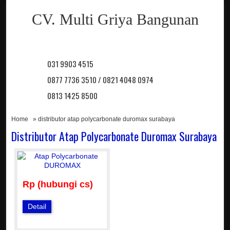
CV. Multi Griya Bangunan
031 9903 4515
0877 7736 3510 / 0821 4048 0974
0813 1425 8500
Home
» distributor atap polycarbonate duromax surabaya
Distributor Atap Polycarbonate Duromax Surabaya
Rp (hubungi cs)
Detail