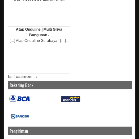
Atap Onduline | Multi Griya
Bangunan -
[…] Atap Onduline Surabaya : […]...
Isi Testimoni →
Rekening Bank
Pengiriman