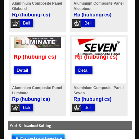
Aluminium Composite Panel
Aluminium Composite Panel
Globond
Alucobest
Rp (hubungi cs)
Rp (hubungi cs)
Beli
Beli
Rp (hubungi cs)
Rp (hubungi cs)
Detail
Detail
Aluminium Composite Panel
Aluminium Composite Panel
Luminate
Seven
Rp (hubungi cs)
Rp (hubungi cs)
Beli
Beli
Print & Download Katalog