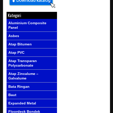
Kategori
Aluminium Composite
Panel
Asbes
Atap Bitumen
Atap PVC
Atap Transparan
Polycarbonate
Atap Zincalume –
Galvalume
Bata Ringan
Baut
Expanded Metal
Floordeck Bondek