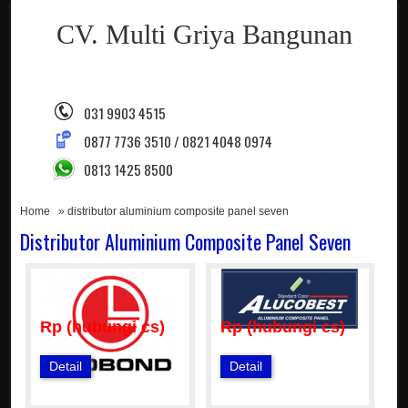
CV. Multi Griya Bangunan
031 9903 4515
0877 7736 3510 / 0821 4048 0974
0813 1425 8500
Home
» distributor aluminium composite panel seven
Distributor Aluminium Composite Panel Seven
Rp (hubungi cs)
Rp (hubungi cs)
Detail
Detail