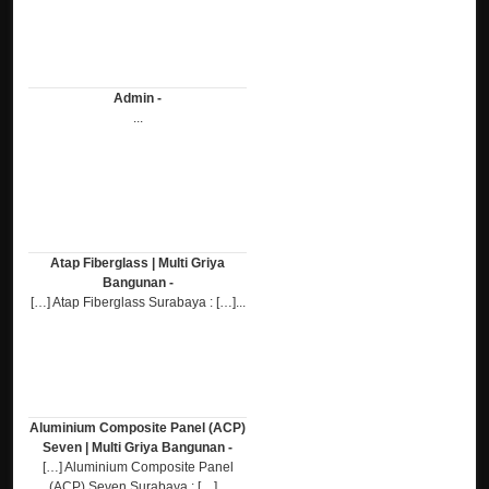
Admin -
...
Atap Fiberglass | Multi Griya
Bangunan -
[…] Atap Fiberglass Surabaya : […]...
Aluminium Composite Panel (ACP)
Seven | Multi Griya Bangunan -
[…] Aluminium Composite Panel
(ACP) Seven Surabaya : […]...