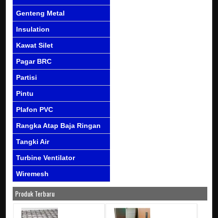
Genteng Metal
Insulation
Kawat Silet
Pagar BRC
Partisi
Pintu
Plafon PVC
Rangka Atap Baja Ringan
Tangki Air
Turbine Ventilator
Wiremesh
Produk Terbaru