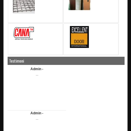
Testimoni
Admin -
...
Admin -
...