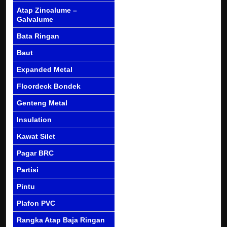
Atap Zincalume –
Galvalume
Bata Ringan
Baut
Expanded Metal
Floordeck Bondek
Genteng Metal
Insulation
Kawat Silet
Pagar BRC
Partisi
Pintu
Plafon PVC
Rangka Atap Baja Ringan