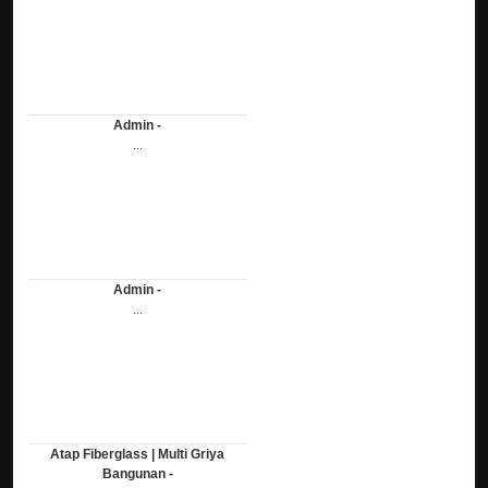
Admin -
...
Admin -
...
Atap Fiberglass | Multi Griya
Bangunan -