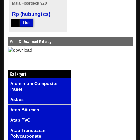
Maja Floordeck 920
Rp (hubungi cs)
Beli
Print & Download Katalog
Kategori
Aluminium Composite
Panel
Asbes
Atap Bitumen
Atap PVC
Atap Transparan
Polycarbonate