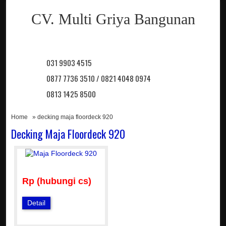
CV. Multi Griya Bangunan
031 9903 4515
0877 7736 3510 / 0821 4048 0974
0813 1425 8500
Home
» decking maja floordeck 920
Decking Maja Floordeck 920
Rp (hubungi cs)
Detail