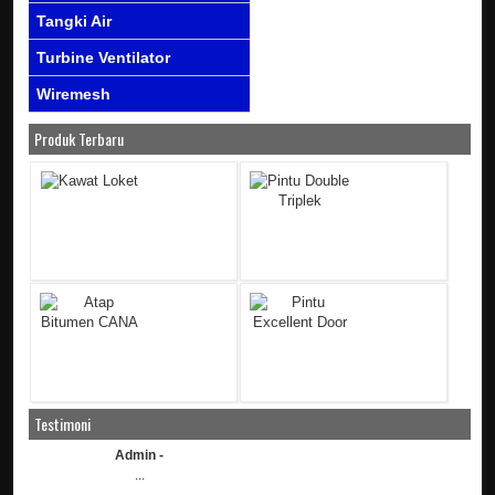
Tangki Air
Turbine Ventilator
Wiremesh
Produk Terbaru
Testimoni
Admin -
...