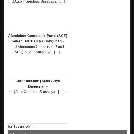
[…] Atap Fiberglass Surabaya : […]...
Aluminium Composite Panel (ACP)
Seven | Multi Griya Bangunan -
[…] Aluminium Composite Panel
(ACP) Seven Surabaya : […]...
Atap Onduline | Multi Griya
Bangunan -
[…] Atap Onduline Surabaya : […]...
Isi Testimoni →