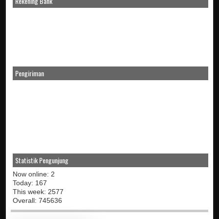
Rekening Bank
Pengiriman
Statistik Pengunjung
Now online: 2
Today: 167
This week: 2577
Overall: 745636