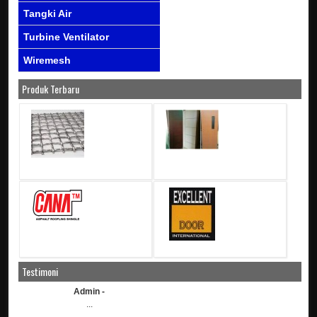
Tangki Air
Turbine Ventilator
Wiremesh
Produk Terbaru
Testimoni
Admin -
...