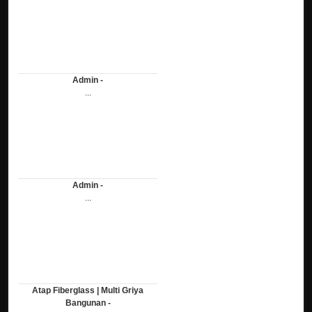
Admin -
...
Admin -
...
Atap Fiberglass | Multi Griya
Bangunan -