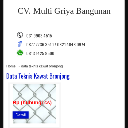
CV. Multi Griya Bangunan
031 9903 4515
0877 7736 3510 / 0821 4048 0974
0813 1425 8500
Home
» data teknis kawat bronjong
Data Teknis Kawat Bronjong
Rp (hubungi cs)
Detail