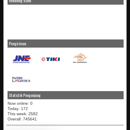
Rekening Bank
Pengiriman
Statistik Pengunjung
Now online: 0
Today: 172
This week: 2582
Overall: 745641