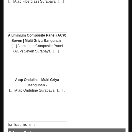
[…] Atap Fiberglass Surabaya : […]...
Aluminium Composite Panel (ACP)
Seven | Multi Griya Bangunan -
[…] Aluminium Composite Panel
(ACP) Seven Surabaya : […]...
Atap Onduline | Multi Griya
Bangunan -
[…] Atap Onduline Surabaya : […]...
Isi Testimoni →