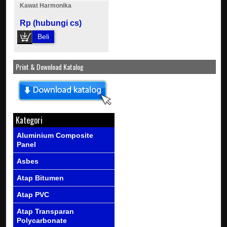
Kawat Harmonika
Rp (hubungi cs)
Beli
Print & Download Katalog
Kategori
Aluminium Composite
Panel
Asbes
Atap Bitumen
Atap PVC
Atap Transparan
Polycarbonate