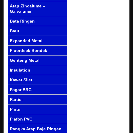
Atap Zincalume –
Galvalume
Bata Ringan
Baut
Expanded Metal
Floordeck Bondek
Genteng Metal
Insulation
Kawat Silet
Pagar BRC
Partisi
Pintu
Plafon PVC
Rangka Atap Baja Ringan