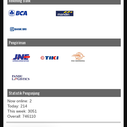
Rekening Bank
Pengiriman
Statistik Pengunjung
Now online: 2
Today: 214
This week: 3051
Overall: 746110