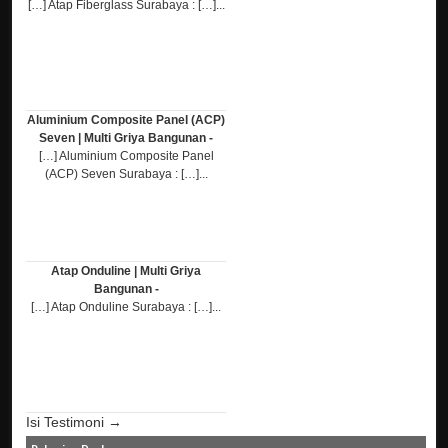
[…] Atap Fiberglass Surabaya : […]...
Aluminium Composite Panel (ACP)
Seven | Multi Griya Bangunan -
[…] Aluminium Composite Panel
(ACP) Seven Surabaya : […]...
Atap Onduline | Multi Griya
Bangunan -
[…] Atap Onduline Surabaya : […]...
Isi Testimoni →