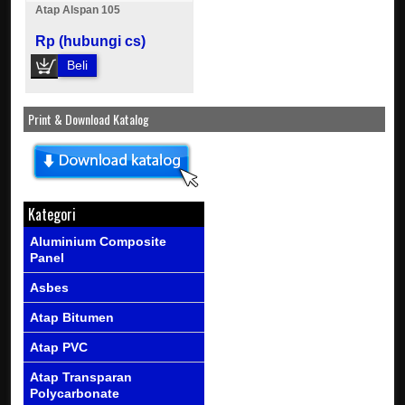
Atap Alspan 105
Rp (hubungi cs)
Beli
Print & Download Katalog
Kategori
Aluminium Composite
Panel
Asbes
Atap Bitumen
Atap PVC
Atap Transparan
Polycarbonate