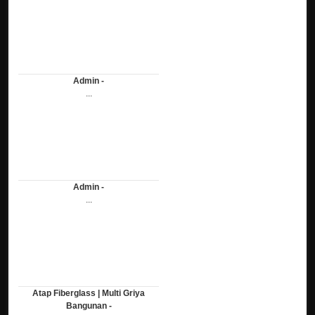
Admin -
...
Admin -
...
Atap Fiberglass | Multi Griya
Bangunan -