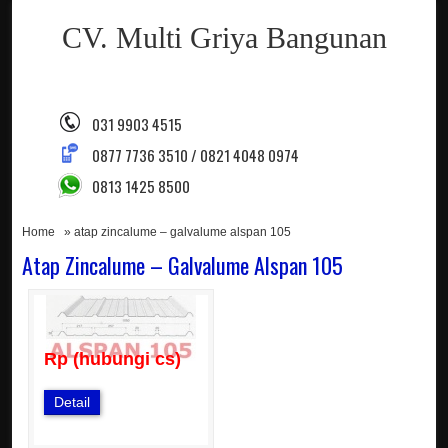
CV. Multi Griya Bangunan
031 9903 4515
0877 7736 3510 / 0821 4048 0974
0813 1425 8500
Home
» atap zincalume – galvalume alspan 105
Atap Zincalume – Galvalume Alspan 105
Rp (hubungi cs)
Detail