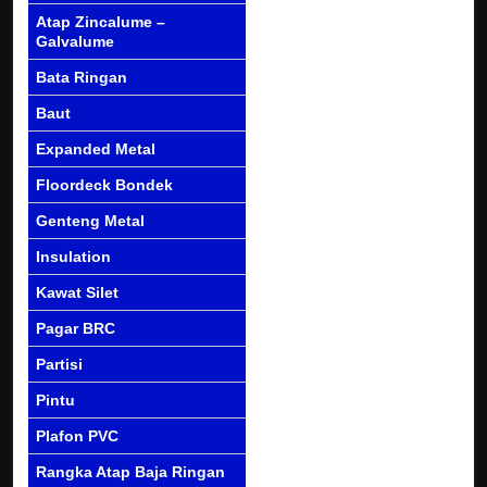
Atap Zincalume –
Galvalume
Bata Ringan
Baut
Expanded Metal
Floordeck Bondek
Genteng Metal
Insulation
Kawat Silet
Pagar BRC
Partisi
Pintu
Plafon PVC
Rangka Atap Baja Ringan