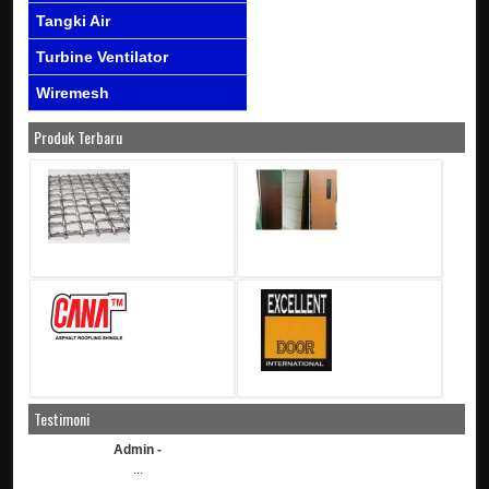
Tangki Air
Turbine Ventilator
Wiremesh
Produk Terbaru
Testimoni
Admin -
...