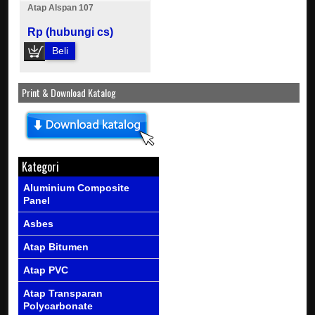
Atap Alspan 107
Rp (hubungi cs)
Beli
Print & Download Katalog
Kategori
Aluminium Composite
Panel
Asbes
Atap Bitumen
Atap PVC
Atap Transparan
Polycarbonate