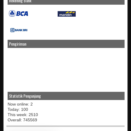
Rekening Bank
Pengiriman
Statistik Pengunjung
Now online: 2
Today: 100
This week: 2510
Overall: 745569