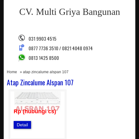
CV. Multi Griya Bangunan
031 9903 4515
0877 7736 3510 / 0821 4048 0974
0813 1425 8500
Home
» atap zincalume alspan 107
Atap Zincalume Alspan 107
Rp (hubungi cs)
Detail