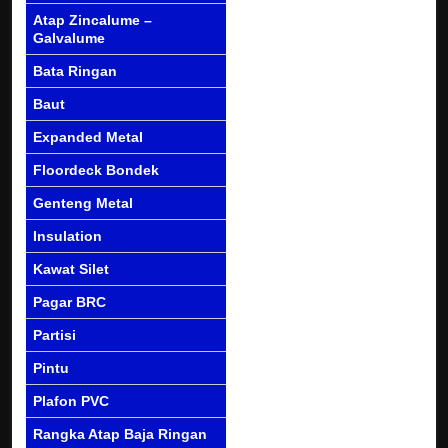
Atap Zincalume –
Galvalume
Bata Ringan
Baut
Expanded Metal
Floordeck Bondek
Genteng Metal
Insulation
Kawat Silet
Pagar BRC
Partisi
Pintu
Plafon PVC
Rangka Atap Baja Ringan