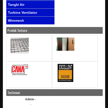
Tangki Air
Turbine Ventilator
Wiremesh
Produk Terbaru
Testimoni
Admin -
...