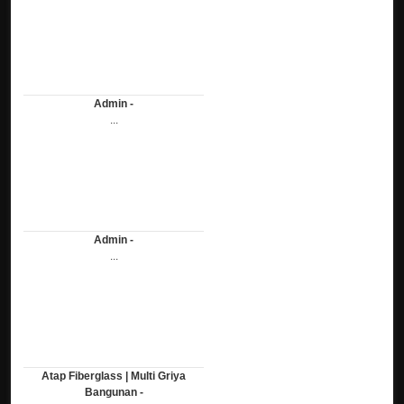
Admin -
...
Admin -
...
Atap Fiberglass | Multi Griya
Bangunan -