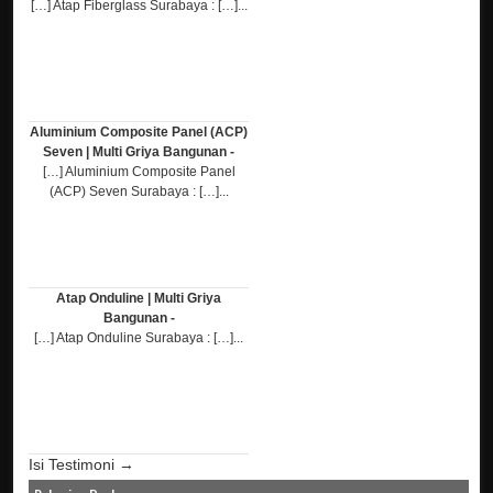
[…] Atap Fiberglass Surabaya : […]...
Aluminium Composite Panel (ACP)
Seven | Multi Griya Bangunan -
[…] Aluminium Composite Panel
(ACP) Seven Surabaya : […]...
Atap Onduline | Multi Griya
Bangunan -
[…] Atap Onduline Surabaya : […]...
Isi Testimoni →