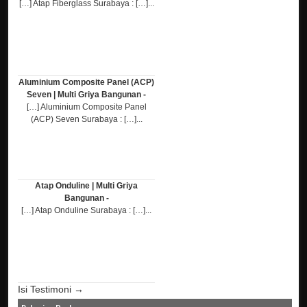
[…] Atap Fiberglass Surabaya : […]...
Aluminium Composite Panel (ACP)
Seven | Multi Griya Bangunan -
[…] Aluminium Composite Panel
(ACP) Seven Surabaya : […]...
Atap Onduline | Multi Griya
Bangunan -
[…] Atap Onduline Surabaya : […]...
Isi Testimoni →