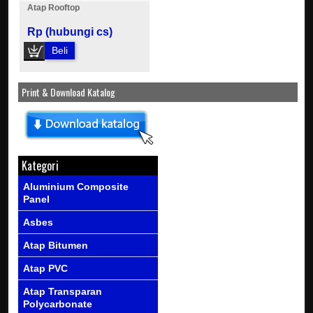
Atap Rooftop
Rp (hubungi cs)
Beli
Print & Download Katalog
Kategori
Aluminium Composite
Panel
Asbes
Atap Bitumen
Atap PVC
Atap Transparan
Polycarbonate