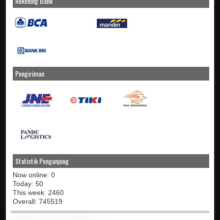
Rekening Bank
Pengiriman
Statistik Pengunjung
Now online: 0
Today: 50
This week: 2460
Overall: 745519