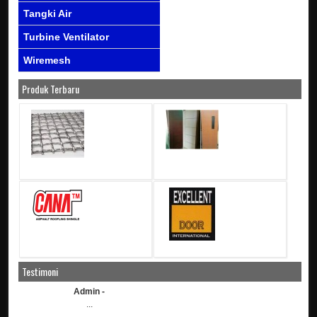
Tangki Air
Turbine Ventilator
Wiremesh
Produk Terbaru
Testimoni
Admin -
...