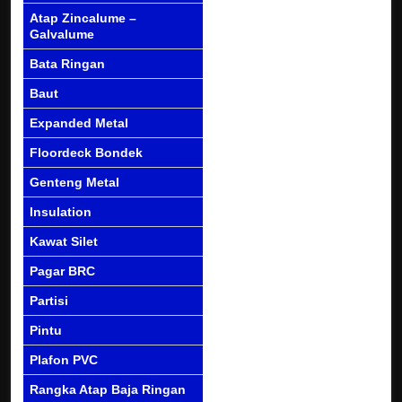
Atap Zincalume –
Galvalume
Bata Ringan
Baut
Expanded Metal
Floordeck Bondek
Genteng Metal
Insulation
Kawat Silet
Pagar BRC
Partisi
Pintu
Plafon PVC
Rangka Atap Baja Ringan