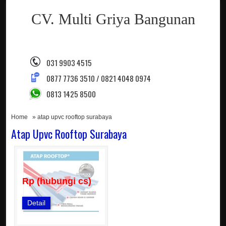
CV. Multi Griya Bangunan
031 9903 4515
0877 7736 3510 / 0821 4048 0974
0813 1425 8500
Home
» atap upvc rooftop surabaya
Atap Upvc Rooftop Surabaya
Rp (hubungi cs)
Detail