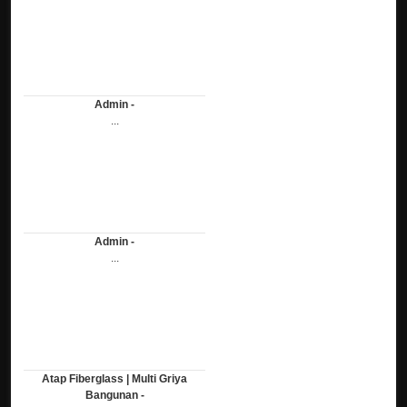
Admin -
...
Admin -
...
Atap Fiberglass | Multi Griya
Bangunan -