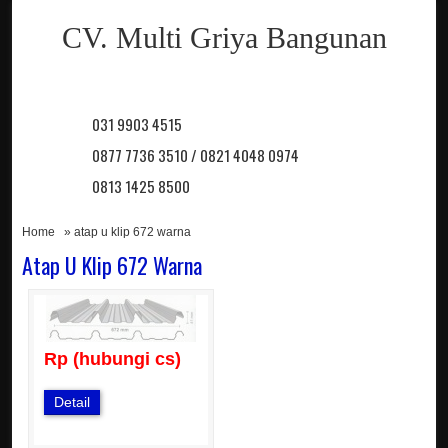
CV. Multi Griya Bangunan
031 9903 4515
0877 7736 3510 / 0821 4048 0974
0813 1425 8500
Home
» atap u klip 672 warna
Atap U Klip 672 Warna
Rp (hubungi cs)
Detail