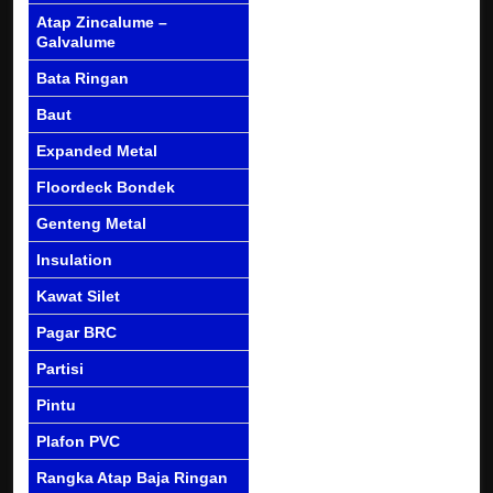
Atap Zincalume –
Galvalume
Bata Ringan
Baut
Expanded Metal
Floordeck Bondek
Genteng Metal
Insulation
Kawat Silet
Pagar BRC
Partisi
Pintu
Plafon PVC
Rangka Atap Baja Ringan