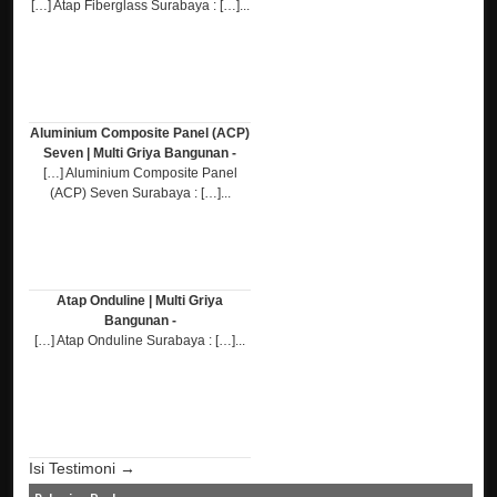
[…] Atap Fiberglass Surabaya : […]...
Aluminium Composite Panel (ACP)
Seven | Multi Griya Bangunan -
[…] Aluminium Composite Panel
(ACP) Seven Surabaya : […]...
Atap Onduline | Multi Griya
Bangunan -
[…] Atap Onduline Surabaya : […]...
Isi Testimoni →