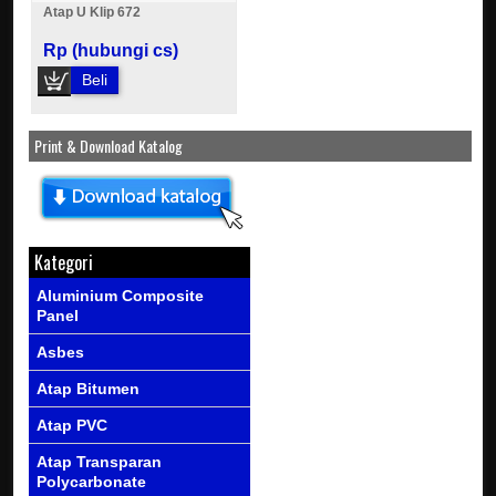
Atap U Klip 672
Rp (hubungi cs)
Beli
Print & Download Katalog
Kategori
Aluminium Composite
Panel
Asbes
Atap Bitumen
Atap PVC
Atap Transparan
Polycarbonate