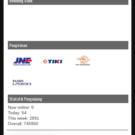
Rekening Bank
Pengiriman
Statistik Pengunjung
Now online: 0
Today: 54
This week: 2891
Overall: 745950