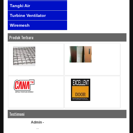
Tangki Air
Turbine Ventilator
Wiremesh
Produk Terbaru
Testimoni
Admin -
...