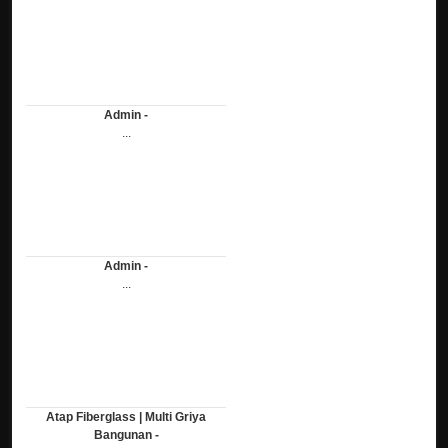
Admin -
...
Admin -
...
Atap Fiberglass | Multi Griya
Bangunan -