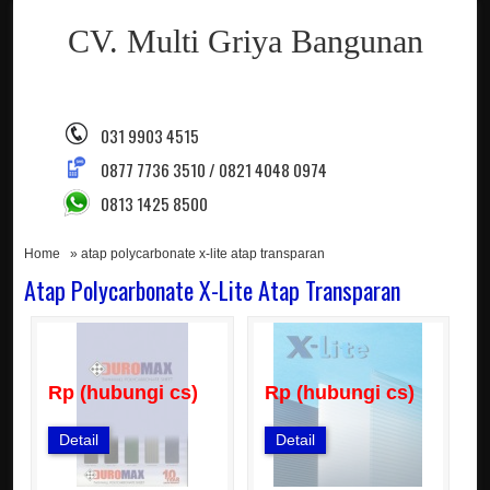
CV. Multi Griya Bangunan
031 9903 4515
0877 7736 3510 / 0821 4048 0974
0813 1425 8500
Home
» atap polycarbonate x-lite atap transparan
Atap Polycarbonate X-Lite Atap Transparan
Rp (hubungi cs)
Rp (hubungi cs)
Detail
Detail