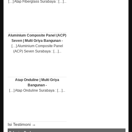
[…] Atap Fiberglass Surabaya : […]...
Aluminium Composite Panel (ACP)
Seven | Multi Griya Bangunan -
[…] Aluminium Composite Panel
(ACP) Seven Surabaya : […]...
Atap Onduline | Multi Griya
Bangunan -
[…] Atap Onduline Surabaya : […]...
Isi Testimoni →