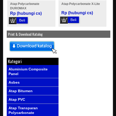
Atap Polycarbonate
Atap Polycarbonate X-Lite
DUROMAX
Rp (hubungi cs)
Rp (hubungi cs)
Beli
Beli
Print & Download Katalog
Kategori
Aluminium Composite
Panel
Asbes
Atap Bitumen
Atap PVC
Atap Transparan
Polycarbonate