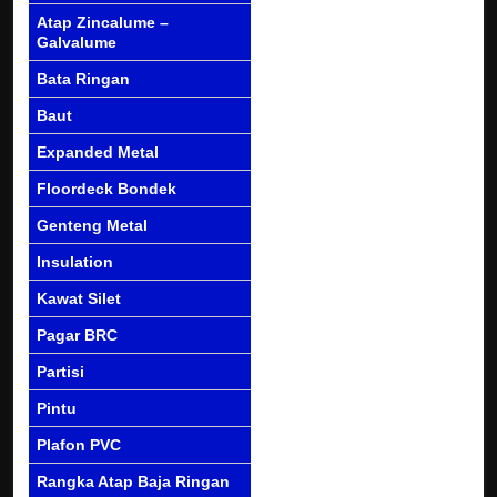
Atap Zincalume –
Galvalume
Bata Ringan
Baut
Expanded Metal
Floordeck Bondek
Genteng Metal
Insulation
Kawat Silet
Pagar BRC
Partisi
Pintu
Plafon PVC
Rangka Atap Baja Ringan