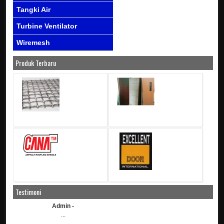
Tangki Air
Turbine Ventilator
Wiremesh
Produk Terbaru
Testimoni
Admin -
...