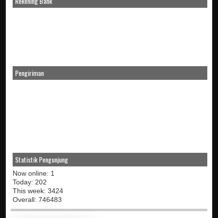
Rekening Bank
Pengiriman
Statistik Pengunjung
Now online: 1
Today: 202
This week: 3424
Overall: 746483