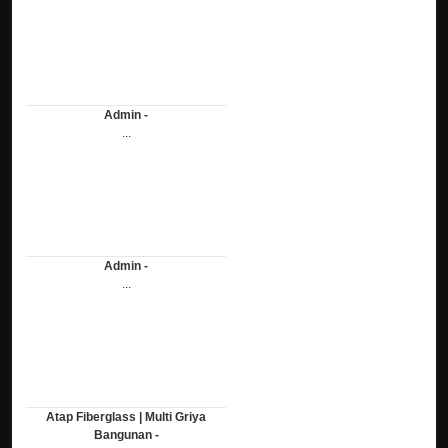
Admin -
...
Admin -
...
Atap Fiberglass | Multi Griya
Bangunan -