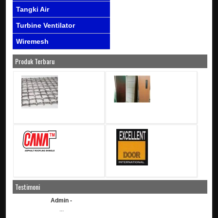
Tangki Air
Turbine Ventilator
Wiremesh
Produk Terbaru
Testimoni
Admin -
...