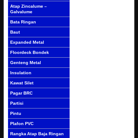
Atap Zincalume –
Galvalume
Bata Ringan
Baut
Expanded Metal
Floordeck Bondek
Genteng Metal
Insulation
Kawat Silet
Pagar BRC
Partisi
Pintu
Plafon PVC
Rangka Atap Baja Ringan