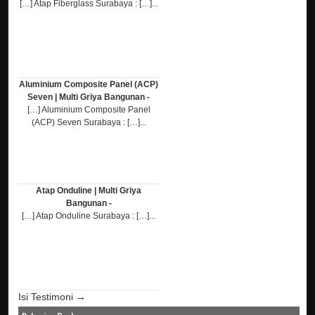
[…] Atap Fiberglass Surabaya : […]...
Aluminium Composite Panel (ACP)
Seven | Multi Griya Bangunan -
[…] Aluminium Composite Panel
(ACP) Seven Surabaya : […]...
Atap Onduline | Multi Griya
Bangunan -
[…] Atap Onduline Surabaya : […]...
Isi Testimoni →