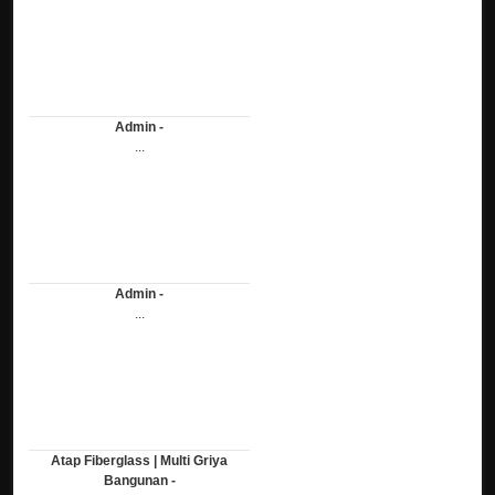
Admin -
...
Admin -
...
Atap Fiberglass | Multi Griya
Bangunan -