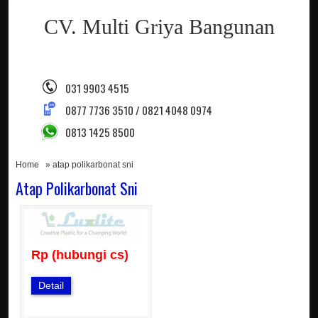
CV. Multi Griya Bangunan
031 9903 4515
0877 7736 3510 / 0821 4048 0974
0813 1425 8500
Home
» atap polikarbonat sni
Atap Polikarbonat Sni
Rp (hubungi cs)
Detail