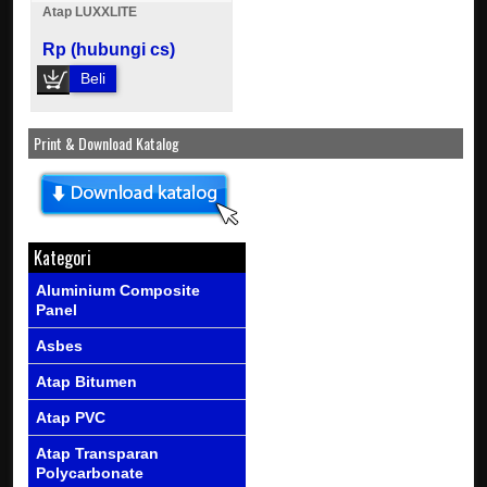
Atap LUXXLITE
Rp (hubungi cs)
Beli
Print & Download Katalog
Kategori
Aluminium Composite
Panel
Asbes
Atap Bitumen
Atap PVC
Atap Transparan
Polycarbonate