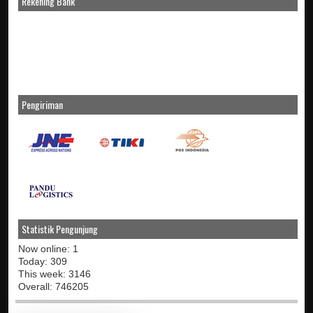
Rekening Bank
Pengiriman
Statistik Pengunjung
Now online: 1
Today: 309
This week: 3146
Overall: 746205