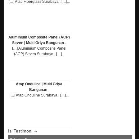
[…] Atap Fiberglass Surabaya : […]...
Aluminium Composite Panel (ACP)
Seven | Multi Griya Bangunan -
[…] Aluminium Composite Panel
(ACP) Seven Surabaya : […]...
Atap Onduline | Multi Griya
Bangunan -
[…] Atap Onduline Surabaya : […]...
Isi Testimoni →