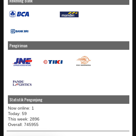
Rekening Bank
Pengiriman
Statistik Pengunjung
Now online: 1
Today: 59
This week: 2896
Overall: 745955