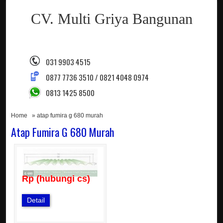
CV. Multi Griya Bangunan
031 9903 4515
0877 7736 3510 / 0821 4048 0974
0813 1425 8500
Home
» atap fumira g 680 murah
Atap Fumira G 680 Murah
Rp (hubungi cs)
Detail