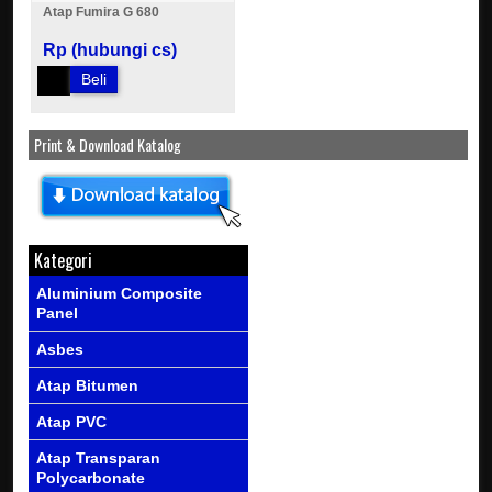
Atap Fumira G 680
Rp (hubungi cs)
Beli
Print & Download Katalog
Kategori
Aluminium Composite
Panel
Asbes
Atap Bitumen
Atap PVC
Atap Transparan
Polycarbonate