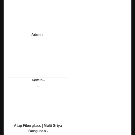
Admin -
...
Admin -
...
Atap Fiberglass | Multi Griya
Bangunan -