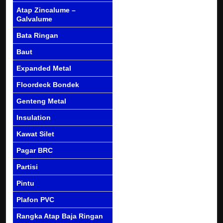
Atap Zincalume –
Galvalume
Bata Ringan
Baut
Expanded Metal
Floordeck Bondek
Genteng Metal
Insulation
Kawat Silet
Pagar BRC
Partisi
Pintu
Plafon PVC
Rangka Atap Baja Ringan