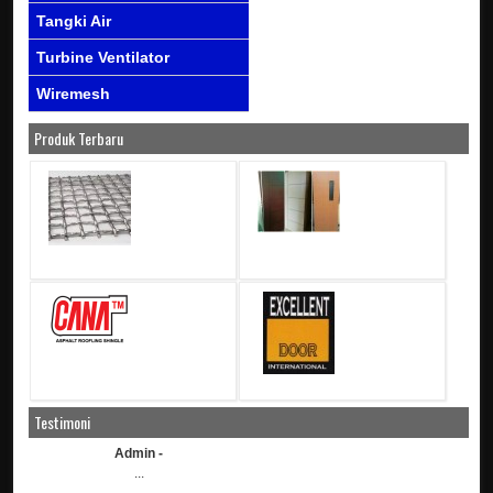
Tangki Air
Turbine Ventilator
Wiremesh
Produk Terbaru
Testimoni
Admin -
...