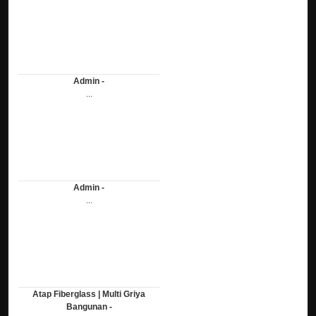
Admin -
...
Admin -
...
Atap Fiberglass | Multi Griya
Bangunan -