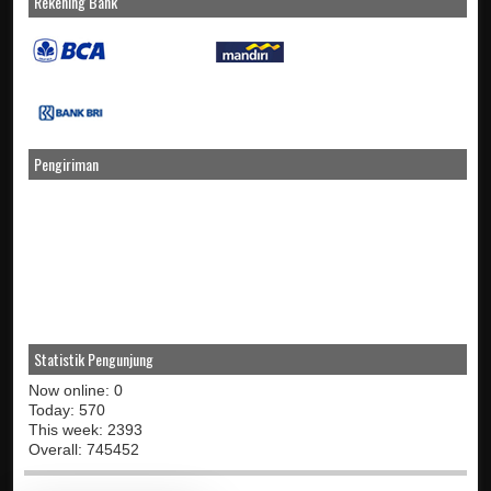
Rekening Bank
Pengiriman
Statistik Pengunjung
Now online: 0
Today: 570
This week: 2393
Overall: 745452