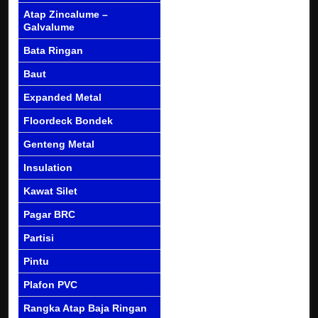
Atap Zincalume –
Galvalume
Bata Ringan
Baut
Expanded Metal
Floordeck Bondek
Genteng Metal
Insulation
Kawat Silet
Pagar BRC
Partisi
Pintu
Plafon PVC
Rangka Atap Baja Ringan