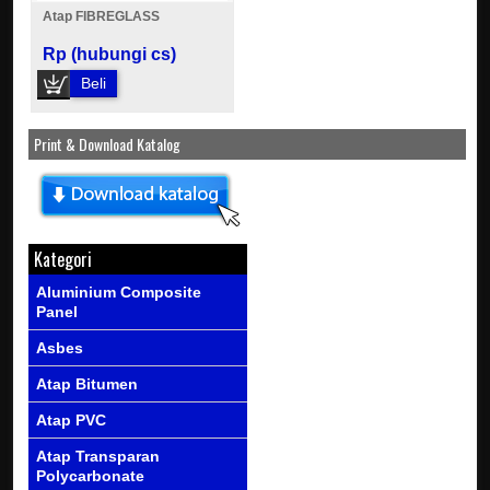
Atap FIBREGLASS
Rp (hubungi cs)
Beli
Print & Download Katalog
Kategori
Aluminium Composite
Panel
Asbes
Atap Bitumen
Atap PVC
Atap Transparan
Polycarbonate