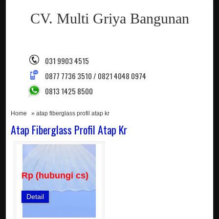
CV. Multi Griya Bangunan
031 9903 4515
0877 7736 3510 / 0821 4048 0974
0813 1425 8500
Home
» atap fiberglass profil atap kr
Atap Fiberglass Profil Atap Kr
Rp (hubungi cs)
Detail