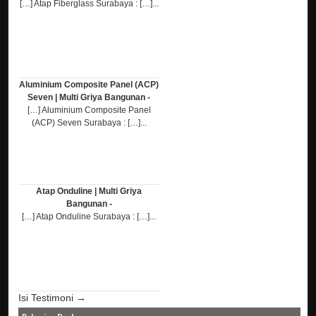
[…] Atap Fiberglass Surabaya : […]...
Aluminium Composite Panel (ACP)
Seven | Multi Griya Bangunan -
[…] Aluminium Composite Panel
(ACP) Seven Surabaya : […]...
Atap Onduline | Multi Griya
Bangunan -
[…] Atap Onduline Surabaya : […]...
Isi Testimoni →