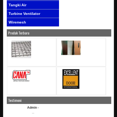
Tangki Air
Turbine Ventilator
Wiremesh
Produk Terbaru
Testimoni
Admin -
...