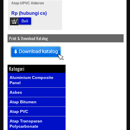
Atap UPVC Alderon
Rp (hubungi cs)
Beli
Print & Download Katalog
Kategori
Aluminium Composite
Panel
Asbes
Atap Bitumen
Atap PVC
Atap Transparan
Polycarbonate