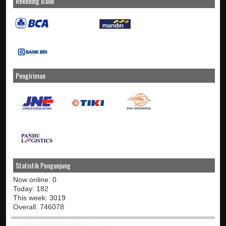
Rekening Bank
Pengiriman
Statistik Pengunjung
Now online: 0
Today: 182
This week: 3019
Overall: 746078