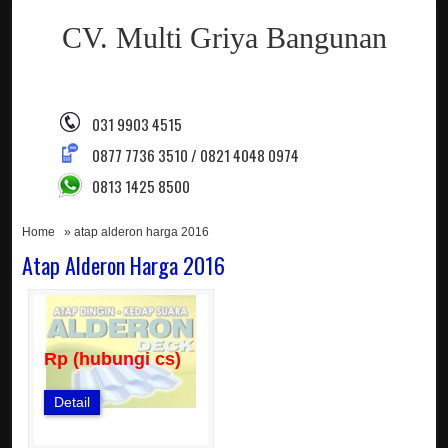
CV. Multi Griya Bangunan
031 9903 4515
0877 7736 3510 / 0821 4048 0974
0813 1425 8500
Home
» atap alderon harga 2016
Atap Alderon Harga 2016
Rp (hubungi cs)
Detail