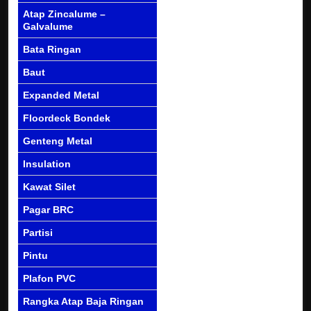
Atap Zincalume –
Galvalume
Bata Ringan
Baut
Expanded Metal
Floordeck Bondek
Genteng Metal
Insulation
Kawat Silet
Pagar BRC
Partisi
Pintu
Plafon PVC
Rangka Atap Baja Ringan