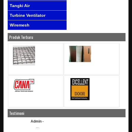
Tangki Air
Turbine Ventilator
Wiremesh
Produk Terbaru
Testimoni
Admin -
...