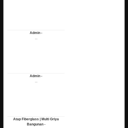
Admin -
...
Admin -
...
Atap Fiberglass | Multi Griya
Bangunan -