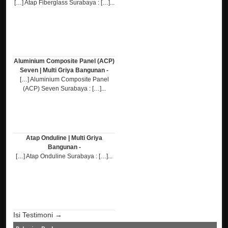
[…] Atap Fiberglass Surabaya : […]...
Aluminium Composite Panel (ACP)
Seven | Multi Griya Bangunan -
[…] Aluminium Composite Panel
(ACP) Seven Surabaya : […]...
Atap Onduline | Multi Griya
Bangunan -
[…] Atap Onduline Surabaya : […]...
Isi Testimoni →