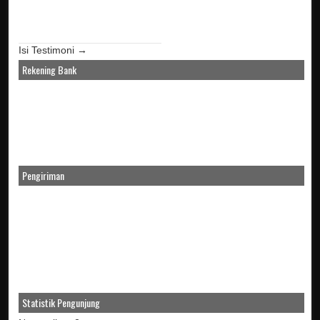
Isi Testimoni →
Rekening Bank
Pengiriman
Statistik Pengunjung