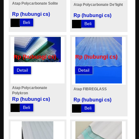
Atap Polycarbonate Solite
Atap Polycarbonate De’light
Rp (hubungi cs)
Rp (hubungi cs)
Beli
Beli
Rp (hubungi cs)
Rp (hubungi cs)
Detail
Detail
Atap Polycarbonate
Atap FIBREGLASS
Polykron
Rp (hubungi cs)
Rp (hubungi cs)
Beli
Beli