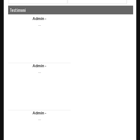
Testimoni
Admin -
...
Admin -
...
Admin -
...