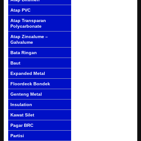
Atap PVC
Atap Transparan
Polycarbonate
Atap Zincalume –
Galvalume
Bata Ringan
Baut
Expanded Metal
Floordeck Bondek
Genteng Metal
Insulation
Kawat Silet
Pagar BRC
Partisi