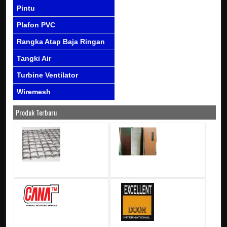
Pintu
Plafon PVC
Rangka Atap Baja Ringan
Tangki Air
Turbine Ventilator
Wiremesh
Produk Terbaru