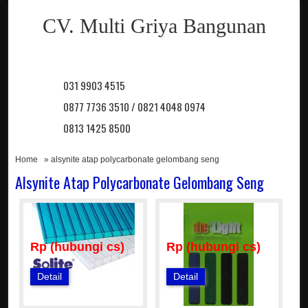
CV. Multi Griya Bangunan
031 9903 4515
0877 7736 3510 / 0821 4048 0974
0813 1425 8500
Home
» alsynite atap polycarbonate gelombang seng
Alsynite Atap Polycarbonate Gelombang Seng
Rp (hubungi cs)
Rp (hubungi cs)
Detail
Detail