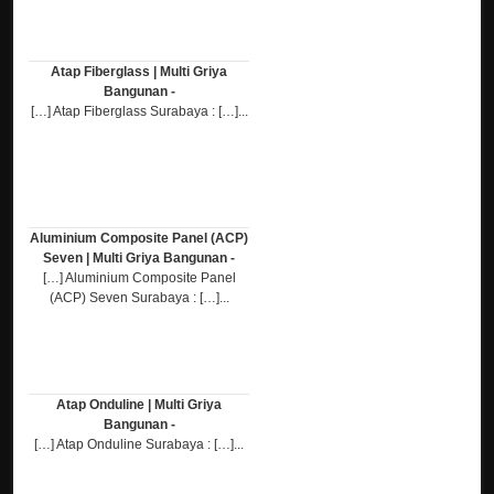
Atap Fiberglass | Multi Griya
Bangunan -
[…] Atap Fiberglass Surabaya : […]...
Aluminium Composite Panel (ACP)
Seven | Multi Griya Bangunan -
[…] Aluminium Composite Panel
(ACP) Seven Surabaya : […]...
Atap Onduline | Multi Griya
Bangunan -
[…] Atap Onduline Surabaya : […]...