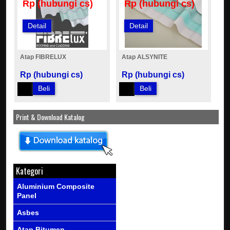
Rp (hubungi cs)
Rp (hubungi cs)
Detail
Detail
Atap FIBRELUX
Atap ALSYNITE
Rp (hubungi cs)
Rp (hubungi cs)
Beli
Beli
Print & Download Katalog
Kategori
Aluminium Composite
Panel
Asbes
Atap Bitumen