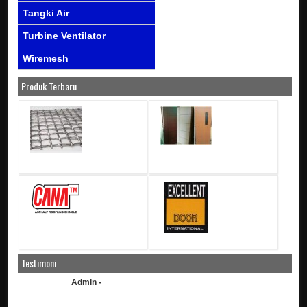
Tangki Air
Turbine Ventilator
Wiremesh
Produk Terbaru
Testimoni
Admin -
...