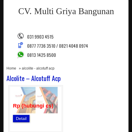
CV. Multi Griya Bangunan
031 9903 4515
0877 7736 3510 / 0821 4048 0974
0813 1425 8500
Home
» alcolite - alcotuff acp
Alcolite – Alcotuff Acp
Rp (hubungi cs)
Detail