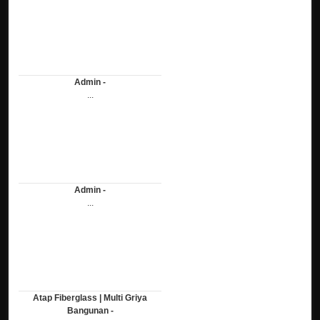
Admin -
...
Admin -
...
Atap Fiberglass | Multi Griya
Bangunan -