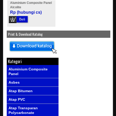
Aluminium Composite Panel
Alcolite
Rp (hubungi cs)
Beli
Print & Download Katalog
Kategori
Aluminium Composite
Panel
Asbes
Atap Bitumen
Atap PVC
Atap Transparan
Polycarbonate