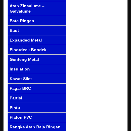
Atap Zincalume –
Galvalume
Bata Ringan
Baut
Expanded Metal
Floordeck Bondek
Genteng Metal
Insulation
Kawat Silet
Pagar BRC
Partisi
Pintu
Plafon PVC
Rangka Atap Baja Ringan