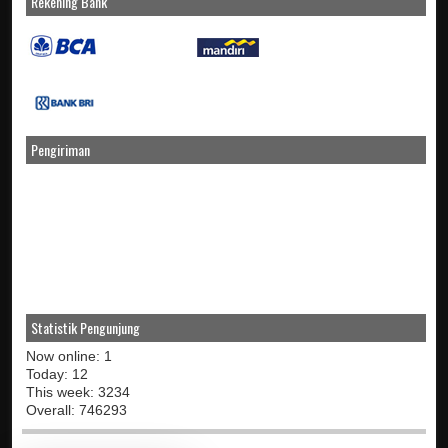
Rekening Bank
Pengiriman
Statistik Pengunjung
Now online: 1
Today: 12
This week: 3234
Overall: 746293