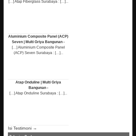
[…] Atap Fiberglass Surabaya : […]...
Aluminium Composite Panel (ACP)
Seven | Multi Griya Bangunan -
[…] Aluminium Composite Panel
(ACP) Seven Surabaya : […]...
Atap Onduline | Multi Griya
Bangunan -
[…] Atap Onduline Surabaya : […]...
Isi Testimoni →